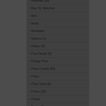
Maserati (35)
Max XL Watches
Mini
Mody
Mondaine
Nautica (1)
Obaku (2)
Paul Hewitt (3)
Philipp Plein
Pierre Cardin (55)
Pinko
Plein Sport (6)
Police (20)
Pulsar