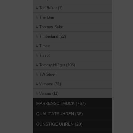
Ted Baker (1)
The One
Thomas Sabo
Timberland (22)
Timex
Tissot
Tommy Hilfiger (108)
TW Steel
Versace (31)
Versus (11)
MARKENSCHMUCK (767)
QUALITÄTSUHREN (36)
GÜNSTIGE UHREN (20)