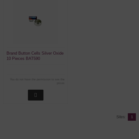
Brand Button Cells Silver Oxide
10 Pieces BAT590
You do not have the permission to see the
prices
Sites:
1