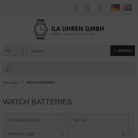
All
SEARCH
Main page
WATCH BATTERIES
WATCH BATTERIES
All manufacturers
Sort by ...
Items per page