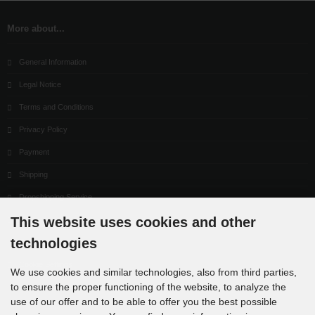
More about...
General Information
Legal Notice
Terms and Conditions
Privacy Policy
Payment
Shipping
Dropshipping Service
This website uses cookies and other
EPR
technologies
Contact
Cookie Settings
We use cookies and similar technologies, also from third parties,
to ensure the proper functioning of the website, to analyze the
use of our offer and to be able to offer you the best possible