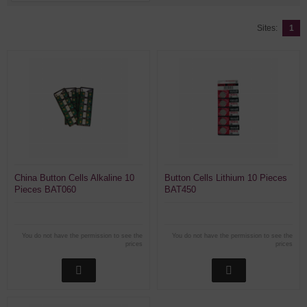
Sites:
1
China Button Cells Alkaline 10
Button Cells Lithium 10 Pieces
Pieces BAT060
BAT450
You do not have the permission to see the
You do not have the permission to see the
prices
prices