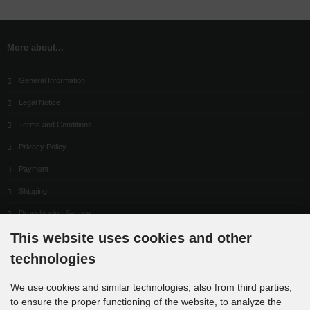
More about...
General Information
Legal Notice
Terms and Conditions
Privacy Policy
Payment
Shipping
Dropshipping Service
This website uses cookies and other
EPR
technologies
Contact
Cookie Settings
We use cookies and similar technologies, also from third parties,
to ensure the proper functioning of the website, to analyze the