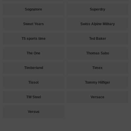
Sognatore
Superdry
Sweet Years
Swiss Alpine Military
T5 sports time
Ted Baker
The One
Thomas Sabo
Timberland
Timex
Tissot
Tommy Hilfiger
TW Steel
Versace
Versus