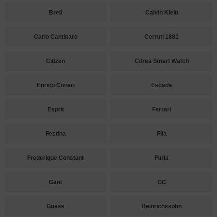
Breil
Calvin Klein
Carlo Cantinaro
Cerruti 1881
Citizen
Citrea Smart Watch
Enrico Coveri
Escada
Esprit
Ferrari
Festina
Fila
Frederique Constant
Furla
Gant
GC
Guess
Heinrichssohn