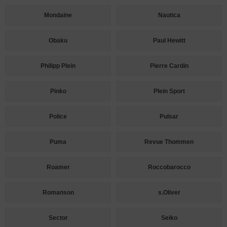
Mondaine
Nautica
Obaku
Paul Hewitt
Philipp Plein
Pierre Cardin
Pinko
Plein Sport
Police
Pulsar
Puma
Revue Thommen
Roamer
Roccobarocco
Romanson
s.Oliver
Sector
Seiko