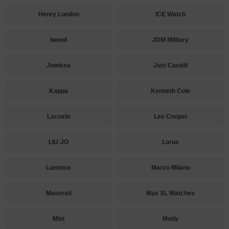
Henry London
ICE Watch
Iwood
JDM Military
Jowissa
Just Cavalli
Kappa
Kenneth Cole
Lacoste
Lee Cooper
LIU-JO
Lorus
Luminox
Marco Milano
Maserati
Max XL Watches
Mini
Mody