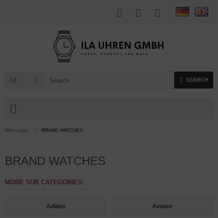
All
SEARCH
Main page
BRAND WATCHES
BRAND WATCHES
MORE SUB CATEGORIES:
Adidas
Aviator