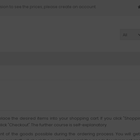
sion to see the prices, please create an account.
All
ace the desired items into your shopping cart. If you click "Shoppi
k "Checkout". The further course is self-explanatory.
ment of the goods possible during the ordering process. You will 