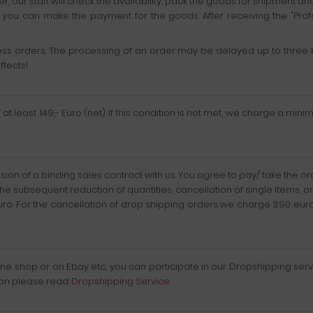
 our staff will check the availability, pack the goods for shipment an
ch you can make the payment for the goods. After receiving the "Pro
s orders. The processing of an order may be delayed up to three b
ffects!
t least 149,- Euro (net). If this condition is not met, we charge a mini
usion of a binding sales contract with us. You agree to pay/ take the 
the subsequent reduction of quantities, cancellation of single items, o
Euro. For the cancellation of drop shipping orders we charge 3.90 e
online shop or on Ebay etc, you can participate in our Dropshipping s
ion please read:
Dropshipping Service
.