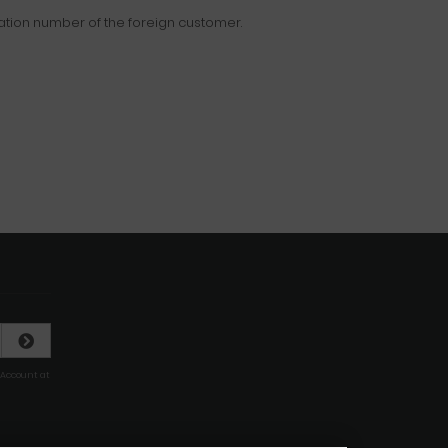
ration number of the foreign customer.
 Account at