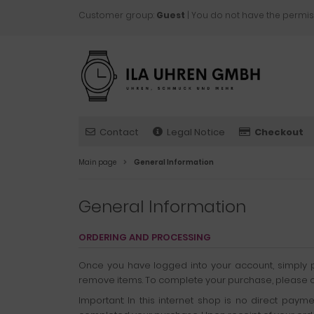
Customer group:
Guest
| You do not have the permis
Contact
Legal Notice
Checkout
Main page
General Information
General Information
ORDERING AND PROCESSING
Once you have logged into your account, simply pl
remove items. To complete your purchase, please clic
Important: In this internet shop is no direct pay