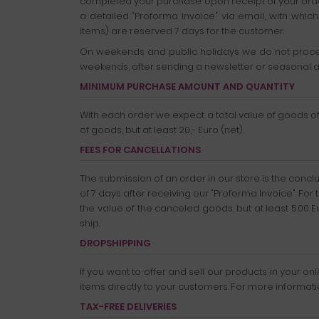
completed your purchase. Upon receipt of your order,
a detailed "Proforma Invoice" via email, with whi
items) are reserved 7 days for the customer.
On weekends and public holidays we do not proces
weekends, after sending a newsletter or seasonal a
MINIMUM PURCHASE AMOUNT AND QUANTITY
With each order we expect a total value of goods of a
of goods, but at least 20,- Euro (net).
FEES FOR CANCELLATIONS
The submission of an order in our store is the concl
of 7 days after receiving our "Proforma Invoice". For 
the value of the canceled goods, but at least 5.00 
ship.
DROPSHIPPING
If you want to offer and sell our products in your 
items directly to your customers. For more informat
TAX-FREE DELIVERIES