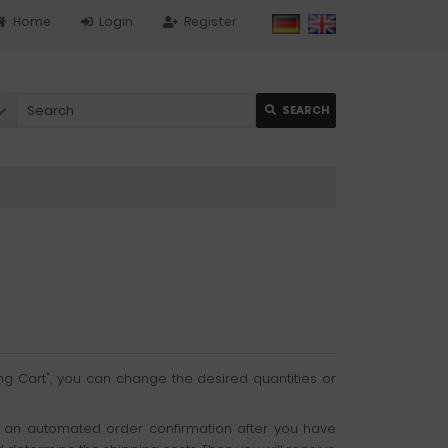
Home
Login
Register
SEARCH
ng Cart", you can change the desired quantities or
get an automated order confirmation after you have