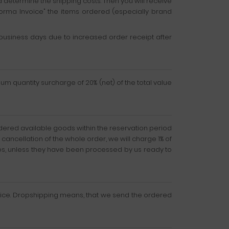
d determine the shipping costs. Then you will receive
forma Invoice" the items ordered (especially brand
usiness days due to increased order receipt after
mum quantity surcharge of 20% (net) of the total value
ordered available goods within the reservation period
r cancellation of the whole order, we will charge 1% of
uros, unless they have been processed by us ready to
ervice. Dropshipping means, that we send the ordered