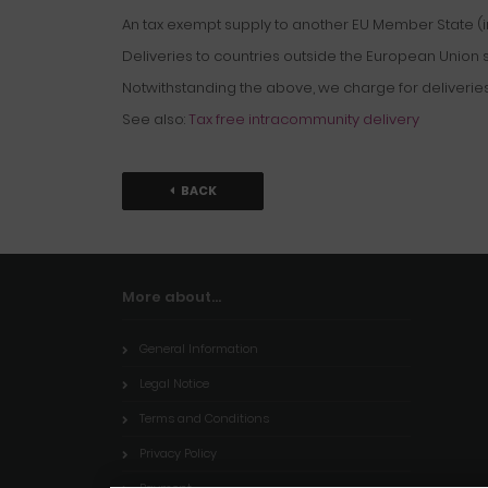
An tax exempt supply to another EU Member State (in
Deliveries to countries outside the European Union sh
Notwithstanding the above, we charge for deliveries
See also:
Tax free intracommunity delivery
BACK
More about...
General Information
Legal Notice
Terms and Conditions
Privacy Policy