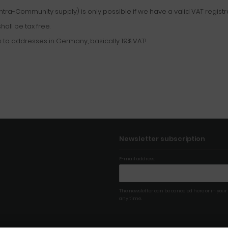
tra-Community supply) is only possible if we have a valid VAT regist
all be tax free.
 to addresses in Germany, basically 19% VAT!
Newsletter subscription
E-mail address:
The newsletter can be canceled here or in your
any time.