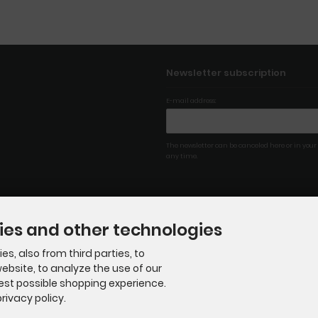
Newsletter subscription
E-mail address:
The newsletter can be canceled here or in your
any time.
ies and other technologies
s, also from third parties, to
ebsite, to analyze the use of our
best possible shopping experience.
rivacy policy.