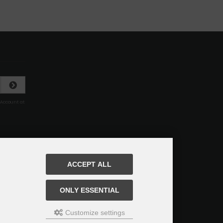
 Account at
ACCEPT ALL
ONLY ESSENTIAL
Customize settings