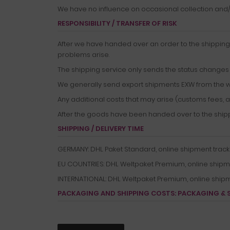
We have no influence on occasional collection and/o
RESPONSIBILITY / TRANSFER OF RISK
After we have handed over an order to the shipping 
problems arise.
The shipping service only sends the status changes t
We generally send export shipments EXW from the 
Any additional costs that may arise (customs fees, a
After the goods have been handed over to the shippin
SHIPPING / DELIVERY TIME
GERMANY: DHL Paket Standard, online shipment tracking,
EU COUNTRIES: DHL Weltpaket Premium, online shipment 
INTERNATIONAL: DHL Weltpaket Premium, online shipment
PACKAGING AND SHIPPING COSTS:
PACKAGING & 