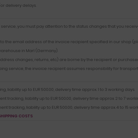
r delivery delays.
service, you must pay attention to the status changes that you receiv
o the email address of the invoice recipient specified in our shop (p
warehouse in Marl (Germany).
ddress changes, returns, etc.) are borne by the recipient or purchase
g service, the invoice recipient assumes responsibility for transport
 liability up to EUR 500.00, delivery time approx. 1 to 3 working days.
tracking, liability up to EUR 500.00, delivery time approx. 2 to 7 worki
 tracking, liability up to EUR 500.00, delivery time approx. 4 to 15 wor
SHIPPING COSTS