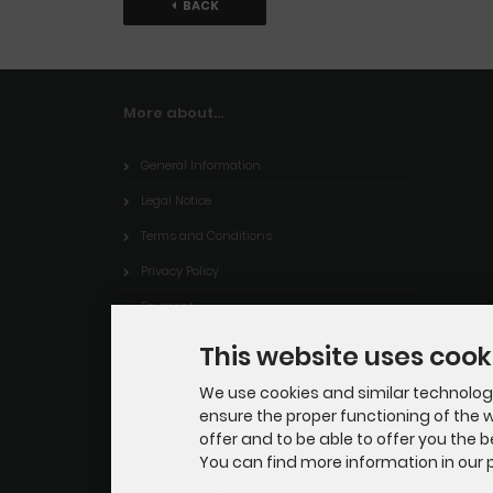
BACK
More about...
General Information
Legal Notice
Terms and Conditions
Privacy Policy
Payment
Shipping
This website uses cook
Dropshipping Service
We use cookies and similar technologie
EPR
ensure the proper functioning of the w
offer and to be able to offer you the 
Contact
You can find more information in our p
Cookie Settings