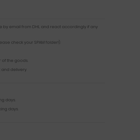
e by email from DHL and react accordingly if any
lease check your SPAM folder!).
r of the goods.
 and delivery.
ng days.
king days.