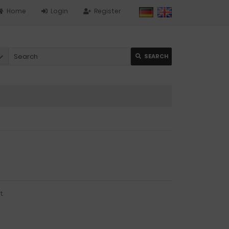
Home
Login
Register
SEARCH
.