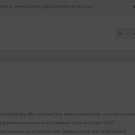
sion to see the prices, please create an account.
All
xt working day after payment has been received into our bank account
ing warehouse once a day between 11 a.m. and 2 p.m. (CET).
mer receives an email from DHL (please check your SPAM folder!).