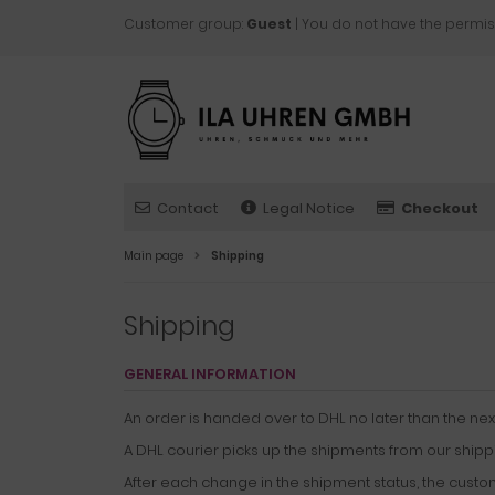
Customer group:
Guest
| You do not have the permis
Contact
Legal Notice
Checkout
Main page
Shipping
Shipping
GENERAL INFORMATION
An order is handed over to DHL no later than the ne
A DHL courier picks up the shipments from our shipp
After each change in the shipment status, the custo