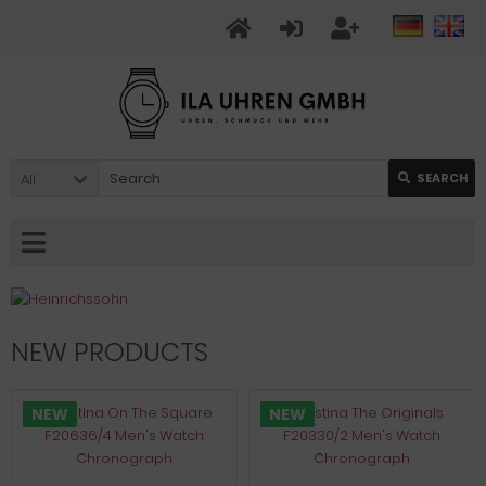
All
SEARCH
NEW PRODUCTS
NEW
NEW