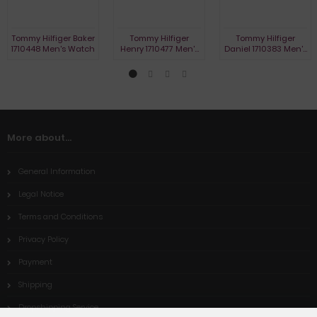
Tommy Hilfiger Baker
Tommy Hilfiger
Tommy Hilfiger
1710448 Men's Watch
Henry 1710477 Men's
Daniel 1710383 Men's
Watch
Watch
More about...
General Information
Legal Notice
Terms and Conditions
Privacy Policy
Payment
Shipping
Dropshipping Service