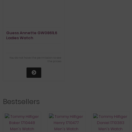
Guess Annette GW0861L6
Ladies Watch
You do not have the permission to see
the prices
Bestsellers