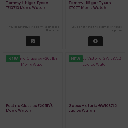
Tommy Hilfiger Tyson
Tommy Hilfiger Tyson
1710710 Men's Watch
1710711 Men's Watch
You do not have the permission to see
You do not have the permission to see
the prices
the prices
NEW
NEW
Festina Classics F20511/3
Guess Victoria GW1037L2
Men's Watch
Ladies Watch