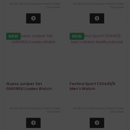
You do not have the permission to see
You do not have the permission to see
the prices
the prices
NEW
NEW
Guess Juniper Set
Festina Sport F20445/6
GW0951L1 Ladies Watch
Men's Watch
Multifunctional
You do not have the permission to see
You do not have the permission to see
the prices
the prices