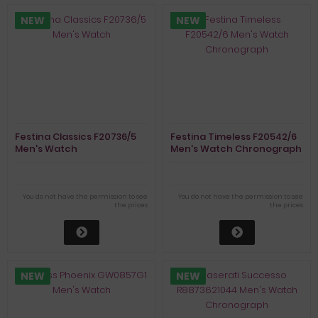
NEW
NEW
Festina Classics F20736/5
Festina Timeless F20542/6
Men's Watch
Men's Watch Chronograph
You do not have the permission to see
You do not have the permission to see
the prices
the prices
NEW
NEW