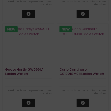
You do not have the permission to see
You do not have the permission to see
the prices
the prices
NEW
NEW
Guess Hartly GW0991L1
Carlo Cantinaro
Ladies Watch
CC1001GM011 Ladies Watch
You do not have the permission to see
You do not have the permission to see
the prices
the prices