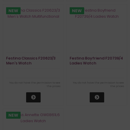
NEW
NEW
Festina Classics F20623/3
Festina Boyfriend F20739/4
Men's Watch
Ladies Watch
Multifunctional
You do not have the permission to see
You do not have the permission to see
the prices
the prices
NEW