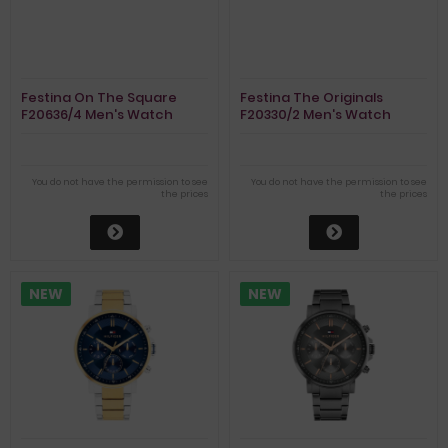
Festina On The Square
Festina The Originals
F20636/4 Men's Watch
F20330/2 Men's Watch
Chronograph
Chronograph
You do not have the permission to see
You do not have the permission to see
the prices
the prices
NEW
NEW