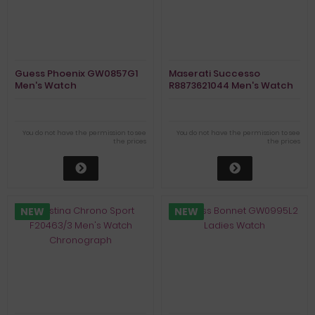
Guess Phoenix GW0857G1
Maserati Successo
Men's Watch
R8873621044 Men's Watch
Chronograph
You do not have the permission to see
You do not have the permission to see
the prices
the prices
NEW
NEW