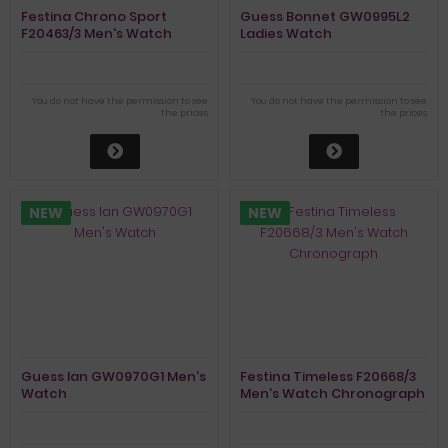
Festina Chrono Sport
Guess Bonnet GW0995L2
F20463/3 Men's Watch
Ladies Watch
Chronograph
You do not have the permission to see
You do not have the permission to see
the prices
the prices
NEW
NEW
Guess Ian GW0970G1 Men's
Festina Timeless F20668/3
Watch
Men's Watch Chronograph