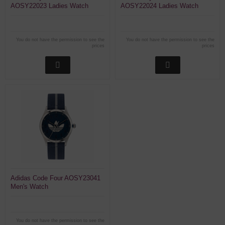
AOSY22023 Ladies Watch
AOSY22024 Ladies Watch
You do not have the permission to see the
You do not have the permission to see the
prices
prices
Adidas Code Four AOSY23041
Men's Watch
You do not have the permission to see the