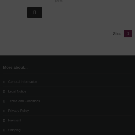
prices
Sites:
1
More about...
General Information
Legal Notice
Terms and Conditions
Privacy Policy
Payment
Shipping