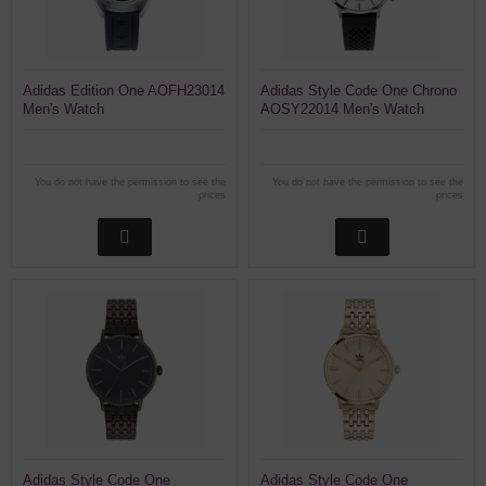
Adidas Edition One AOFH23014
Adidas Style Code One Chrono
Men's Watch
AOSY22014 Men's Watch
Chronograph
You do not have the permission to see the
You do not have the permission to see the
prices
prices
Adidas Style Code One
Adidas Style Code One