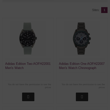
Sites:
1
Adidas Edition Two AOFH22001
Adidas Edition One AOFH22007
Men's Watch
Men's Watch Chronograph
You do not have the permission to see the
You do not have the permission to see the
prices
prices