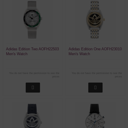
Adidas Edition Two AOFH22503
Adidas Edition One AOFH23010
Men's Watch
Men's Watch
You do not have the permission to see the
You do not have the permission to see the
prices
prices