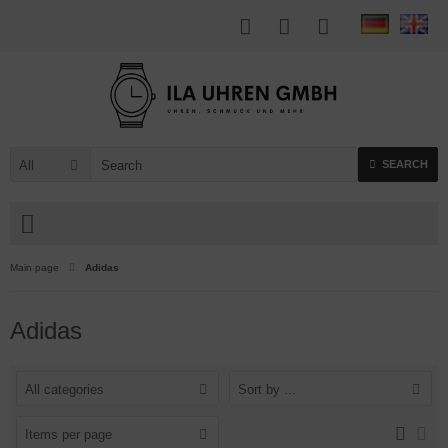
All
SEARCH
Main page
Adidas
Adidas
All categories
Sort by ...
Items per page