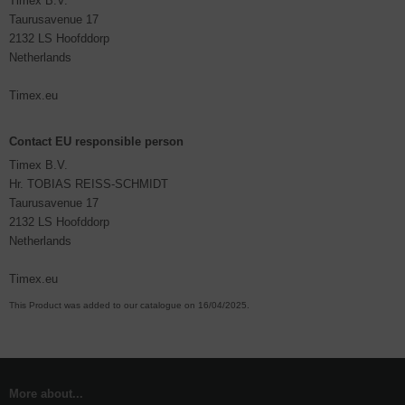
Timex B.V.
Taurusavenue 17
2132 LS Hoofddorp
Netherlands
Timex.eu
Contact EU responsible person
Timex B.V.
Hr. TOBIAS REISS-SCHMIDT
Taurusavenue 17
2132 LS Hoofddorp
Netherlands
Timex.eu
This Product was added to our catalogue on 16/04/2025.
More about...