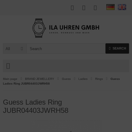
All
SEARCH
Main page
BRAND JEWELLERY
Guess
Ladies
Rings
Guess
Ladies Ring JUBR04403JWRH58
Guess Ladies Ring
JUBR04403JWRH58