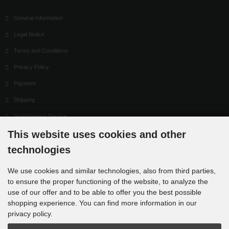
General Information
Legal Notice
Terms and Conditions
Privacy Policy
Payment
Shipping
Dropshipping Service
This website uses cookies and other
EPR
technologies
Contact
Cookie Settings
We use cookies and similar technologies, also from third parties,
to ensure the proper functioning of the website, to analyze the
use of our offer and to be able to offer you the best possible
shopping experience. You can find more information in our
privacy policy.
Newsletter subscription