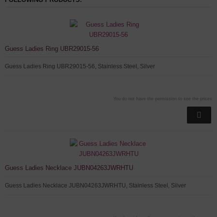
Guess Ladies Ring UBR29015-56
Guess Ladies Ring UBR29015-56, Stainless Steel, Silver
You do not have the permission to see the prices
Guess Ladies Necklace JUBN04263JWRHTU
Guess Ladies Necklace JUBN04263JWRHTU, Stainless Steel, Silver