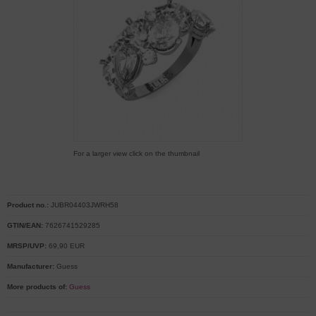
For a larger view click on the thumbnail
Product no.:
JUBR04403JWRH58
GTIN/EAN:
7626741529285
MRSP/UVP:
69,90 EUR
Manufacturer:
Guess
More products of:
Guess