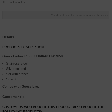
Print datasheet
You do not have the permission to see the prices
Details
PRODUCTS DESCRIPTION
Guess Ladies Ring JUBR04403JWRH58
Stainless steel
Silver colored
Set with stones
Size 58
Comes with Guess bag.
Customer-tip
CUSTOMERS WHO BOUGHT THIS PRODUCT ALSO BOUGHT THE
FOLLOWING PRODUCTS: