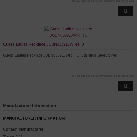
You do not have the permission to see the prices
Guess Ladies Necklace JUBN03391JWRHTU
Guess Ladies Necklace JUBN03391JWRHTU, Stainless Steel, Silver
You do not have the permission to see the prices
Manufacturer Information
MANUFACTURER INFORMATION:
Contact Manufacturer