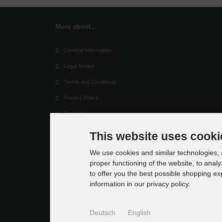
More about...
General Information
Legal Notice
Terms and Conditions
Privacy Policy
Payment
Shipping
This website uses cooki
Dropshipping Service
We use cookies and similar technologies, a
EPR
proper functioning of the website, to analy
to offer you the best possible shopping e
Contact
information in our privacy policy.
Cookie Settings
Deutsch
English