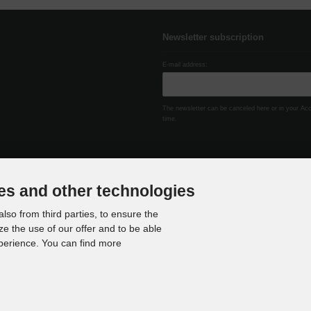
Newsletter subscription
E-mail address:
The newsletter can be canceled here or in your Ac
time.
es and other technologies
lso from third parties, to ensure the
ze the use of our offer and to be able
xperience. You can find more