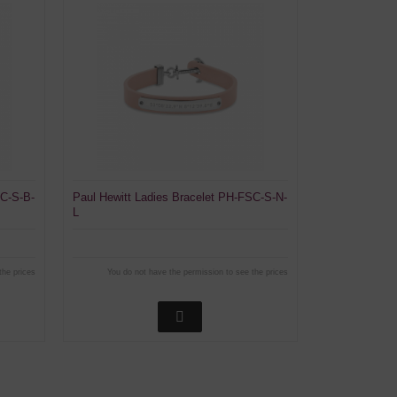
SC-S-B-
Paul Hewitt Ladies Bracelet PH-FSC-S-N-
L
the prices
You do not have the permission to see the prices