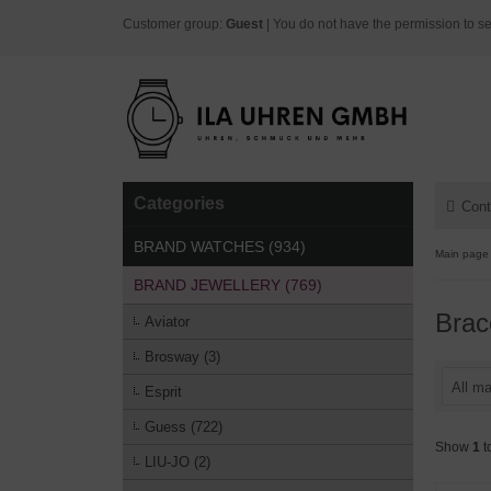
Customer group:
Guest
| You do not have the permission to se
Categories
Cont
BRAND WATCHES (934)
Main page
BRAND JEWELLERY (769)
Brac
Aviator
Brosway (3)
All ma
Esprit
Guess (722)
Show
1
t
LIU-JO (2)