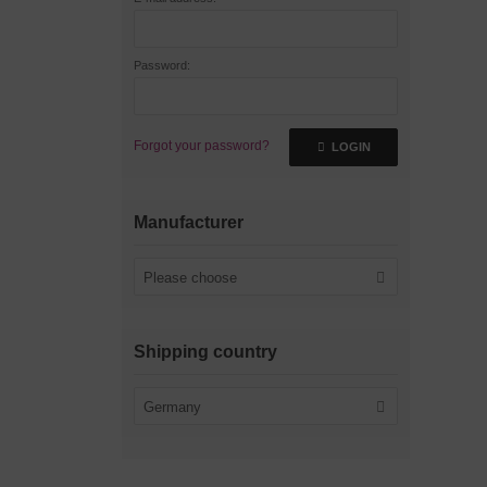
Password:
Forgot your password?
LOGIN
Manufacturer
Please choose
Shipping country
Germany