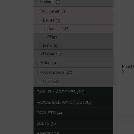
Maserati (1)
Paul Hewitt (7)
Ladies (4)
Bracelets (4)
Rings
Mens (1)
Unisex (2)
Police (5)
Paul H
S
Roccobarocco (22)
s.Oliver (7)
QUALITY WATCHES (36)
FAVORABLE WATCHES (20)
WALLETS (4)
BELTS (5)
HANDBAGS