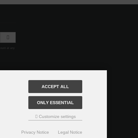
count at any
ACCEPT ALL
ONLY ESSENTIAL
Customize settings
Privacy Notice
Legal Notice