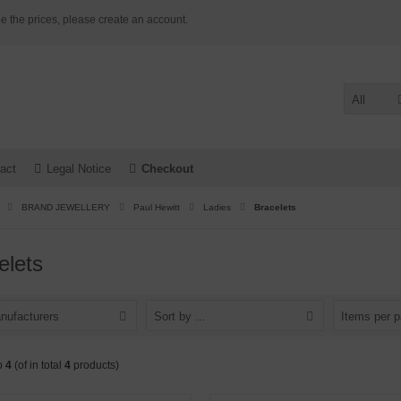
e the prices, please create an account.
All
act
Legal Notice
Checkout
BRAND JEWELLERY
Paul Hewitt
Ladies
Bracelets
elets
nufacturers
Sort by ...
Items per 
o
4
(of in total
4
products)