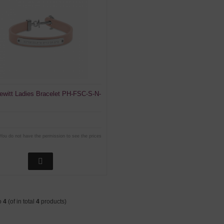
ewitt Ladies Bracelet PH-FSC-S-N-
You do not have the permission to see the prices
o
4
(of in total
4
products)