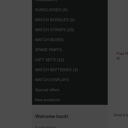
SUNGLASSES (6)
WATCH BUNDLES (5)
WATCH STRAPS (20)
WATCH BOXES
SPARE PARTS
Paul H
M
GIFT SETS (10)
WATCH BATTERIES (3)
WATCH DISPLAYS
Special offers
New products
Show
1
t
Welcome back!
E-mail address: