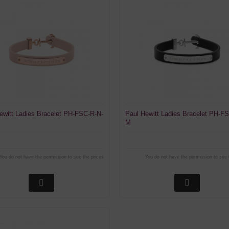
ewitt Ladies Bracelet PH-FSC-R-N-
Paul Hewitt Ladies Bracelet PH-F
M
You do not have the permission to see the prices
You do not have the permission to see 