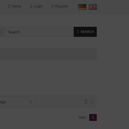
Home
Login
Register
SEARCH
page
Sites:
1