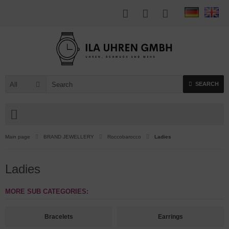
All
SEARCH
Main page
BRAND JEWELLERY
Roccobarocco
Ladies
Ladies
MORE SUB CATEGORIES:
Bracelets
Earrings