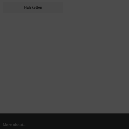
Halsketten
More about...