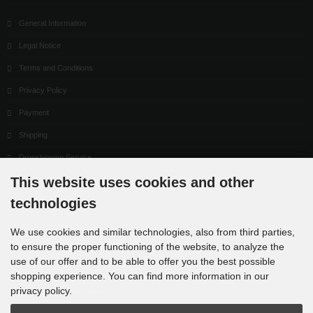
General Information
Legal Notice
Terms and Conditions
Privacy Policy
Payment
Shipping
Dropshipping Service
This website uses cookies and other
EPR
technologies
Contact
Cookie Settings
We use cookies and similar technologies, also from third parties,
to ensure the proper functioning of the website, to analyze the
use of our offer and to be able to offer you the best possible
shopping experience. You can find more information in our
privacy policy.
Newsletter subscription