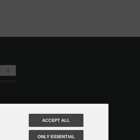
count at any
ACCEPT ALL
ONLY ESSENTIAL