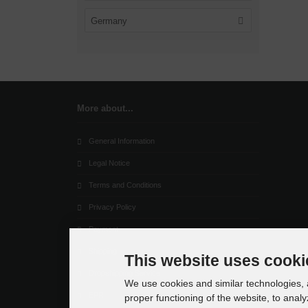
Germany
More about...
General Information
Legal Notice
Terms and Conditions
Privacy Policy
Payment
Shipping
This website uses cooki
Dropshipping Service
We use cookies and similar technologies, a
EPR
proper functioning of the website, to analy