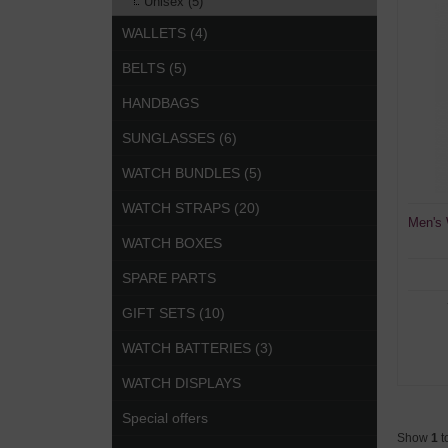
Unisex (5)
WALLETS (4)
BELTS (5)
HANDBAGS
SUNGLASSES (6)
WATCH BUNDLES (5)
WATCH STRAPS (20)
Men's
WATCH BOXES
SPARE PARTS
GIFT SETS (10)
WATCH BATTERIES (3)
WATCH DISPLAYS
Special offers
Show
1
t