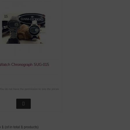
 Watch Chronograph SUG-015
You do not have the permission to see the prices
o
1
(of in total
1
products)