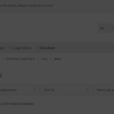
e the prices, please create an account.
All
act
Legal Notice
Checkout
FAVORABLE WATCHES
Other
Mens
s
nufacturers
Sort by ...
Items per 
o
1
(of in total
1
products)