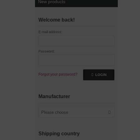
New products
Welcome back!
E-mail address:
Password:
Forgot your password?
LOGIN
Manufacturer
Please choose
Shipping country