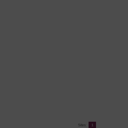
Sites:
1