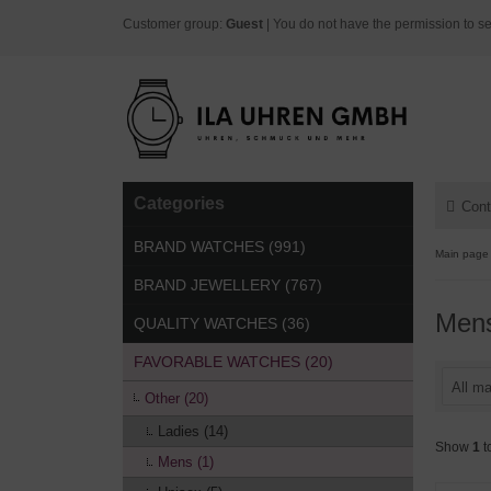
Customer group:
Guest
| You do not have the permission to se
Categories
Cont
BRAND WATCHES (991)
Main page
BRAND JEWELLERY (767)
Men
QUALITY WATCHES (36)
FAVORABLE WATCHES (20)
All ma
Other (20)
Ladies (14)
Show
1
t
Mens (1)