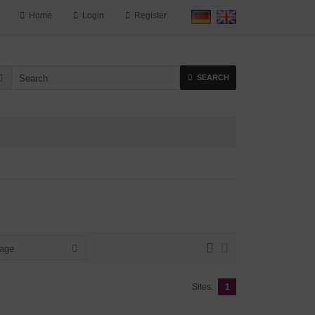
Home
Login
Register
SEARCH
page
Sites:
1