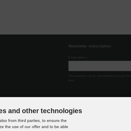
Newsletter subscription
E-mail address:
The newsletter can be canceled here or in your Ac
time.
es and other technologies
lso from third parties, to ensure the
ze the use of our offer and to be able