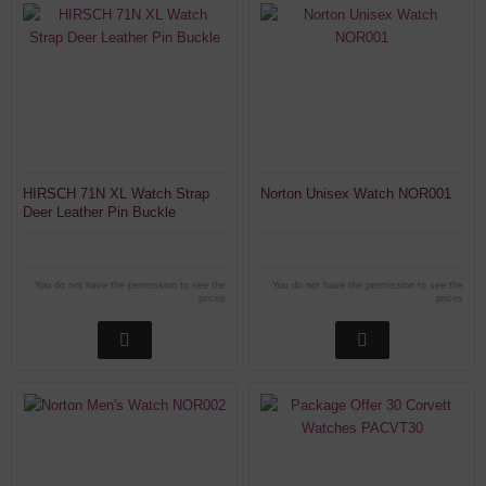
HIRSCH 71N XL Watch Strap
Norton Unisex Watch NOR001
Deer Leather Pin Buckle
You do not have the permission to see the
You do not have the permission to see the
prices
prices