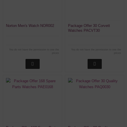
Norton Men's Watch NOR002
Package Offer 30 Corvett
Watches PACVT30
You do not have the permission to see the
You do not have the permission to see the
prices
prices