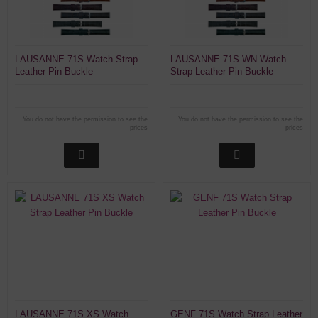
LAUSANNE 71S Watch Strap
LAUSANNE 71S WN Watch
Leather Pin Buckle
Strap Leather Pin Buckle
You do not have the permission to see the
You do not have the permission to see the
prices
prices
LAUSANNE 71S XS Watch
GENF 71S Watch Strap Leather