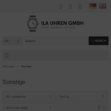
All
SEARCH
Main page
Sonstige
Sonstige
All categories
Sort by ...
Items per page