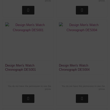
prices
prices
Design Men's Watch
Design Men's Watch
Chronograph DES001
Chronograph DES004
You do not have the permission to see the
You do not have the permission to see the
prices
prices