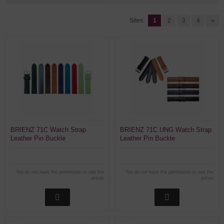
Sites:
1
2
3
4
»
BRIENZ 71C Watch Strap
BRIENZ 71C UNG Watch Strap
Leather Pin Buckle
Leather Pin Buckle
You do not have the permission to see the
You do not have the permission to see the
prices
prices