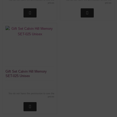
prices
prices
Gift Set Calvin Hill Memory
SET-025 Unisex
You do not have the permission to see the
prices