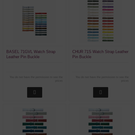
BASEL 71GVL Watch Strap
CHUR 71S Watch Strap Leather
Leather Pin Buckle
Pin Buckle
You do not have the permission to see the
You do not have the permission to see the
prices
prices