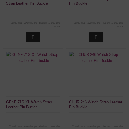
Strap Leather Pin Buckle
Pin Buckle
You do not have the permission to see the
You do not have the permission to see the
prices
prices
GENF 71S XL Watch Strap
CHUR 246 Watch Strap Leather
Leather Pin Buckle
Pin Buckle
You do not have the permission to see the
You do not have the permission to see the