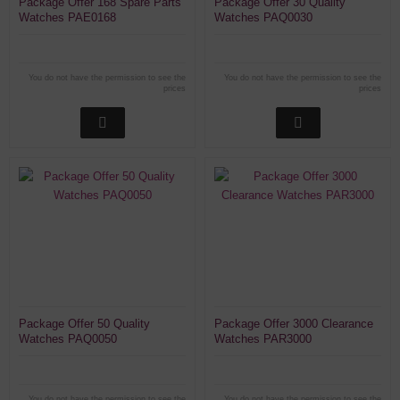
Package Offer 168 Spare Parts
Package Offer 30 Quality
Watches PAE0168
Watches PAQ0030
You do not have the permission to see the
You do not have the permission to see the
prices
prices
Package Offer 50 Quality
Package Offer 3000 Clearance
Watches PAQ0050
Watches PAR3000
You do not have the permission to see the
You do not have the permission to see the