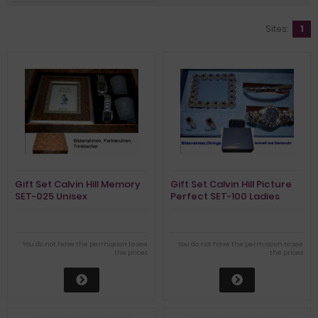
Sites:
1
Gift Set Calvin Hill Memory
Gift Set Calvin Hill Picture
SET-025 Unisex
Perfect SET-100 Ladies
You do not have the permission to see
You do not have the permission to see
the prices
the prices