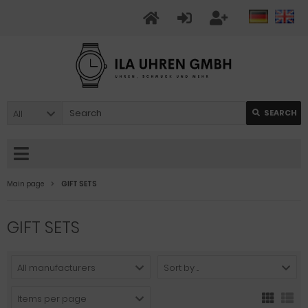
All
SEARCH
Main page
GIFT SETS
GIFT SETS
All manufacturers
Sort by ...
Items per page