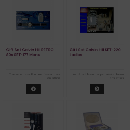
Gift Set Calvin Hill RETRO
Gift Set Calvin Hill SET-220
80s SET-177 Mens
Ladies
You do not have the permission to see
You do not have the permission to see
the prices
the prices