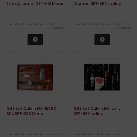
Entrepreneur SET-351 Mens
Woman SET-356 Ladies
You do not have the permission to see
You do not have the permission to see
the prices
the prices
Gift Set Calvin Hill RETRO
Gift Set Calvin Hill Ivory
80s SET-388 Mens
SET-581 Ladies
You do not have the permission to see
You do not have the permission to see