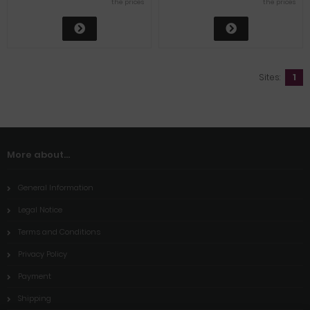
the prices
the prices
Sites:
1
More about...
General Information
Legal Notice
Terms and Conditions
Privacy Policy
Payment
Shipping