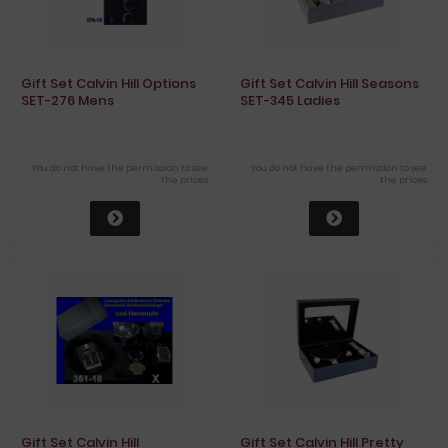
Gift Set Calvin Hill Options
Gift Set Calvin Hill Seasons
SET-276 Mens
SET-345 Ladies
You do not have the permission to see
You do not have the permission to see
the prices
the prices
Gift Set Calvin Hill
Gift Set Calvin Hill Pretty