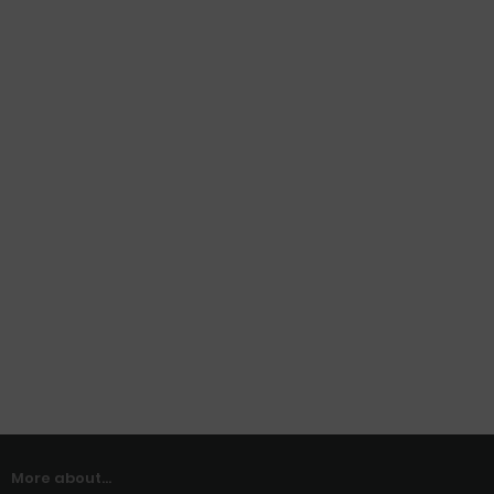
More about...