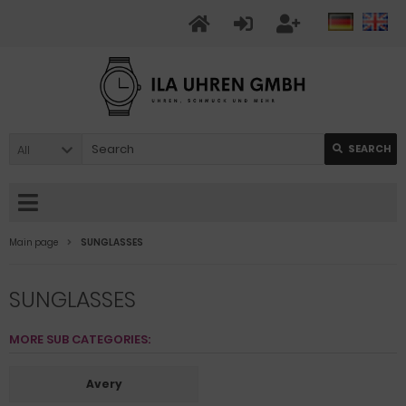
All
SEARCH
Main page
SUNGLASSES
SUNGLASSES
MORE SUB CATEGORIES:
Avery