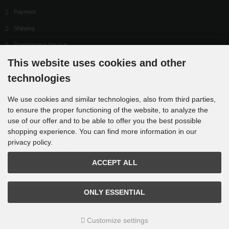
Payment
Shipping
Dropshipping Service
This website uses cookies and other
EPR
technologies
Contact
Cookie Settings
We use cookies and similar technologies, also from third parties,
to ensure the proper functioning of the website, to analyze the
use of our offer and to be able to offer you the best possible
shopping experience. You can find more information in our
privacy policy.
Newsletter subscription
ACCEPT ALL
E-mail address:
ONLY ESSENTIAL
The newsletter can be canceled here or in your Account at any time.
Customize settings