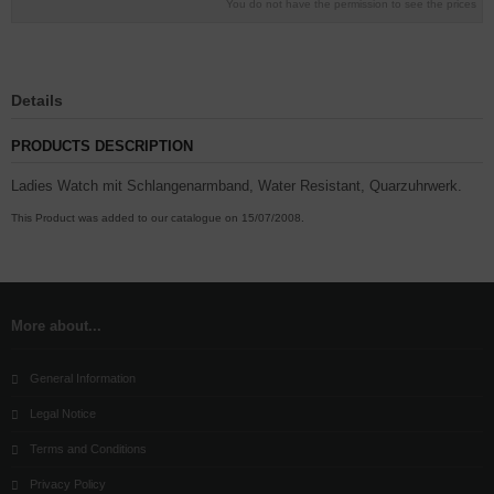
You do not have the permission to see the prices
Details
PRODUCTS DESCRIPTION
Ladies Watch mit Schlangenarmband, Water Resistant, Quarzuhrwerk.
This Product was added to our catalogue on 15/07/2008.
More about...
General Information
Legal Notice
Terms and Conditions
Privacy Policy