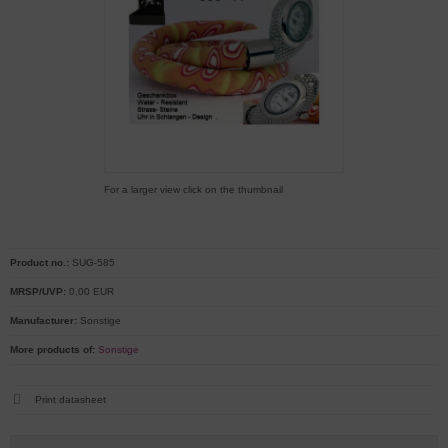
For a larger view click on the thumbnail
Product no.:
SUG-585
MRSP/UVP:
0,00 EUR
Manufacturer:
Sonstige
More products of:
Sonstige
Print datasheet