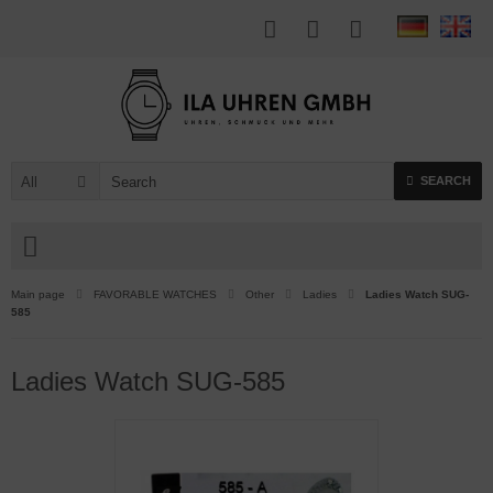
All
SEARCH
Main page
FAVORABLE WATCHES
Other
Ladies
Ladies Watch SUG-
585
Ladies Watch SUG-585