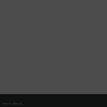
More about...