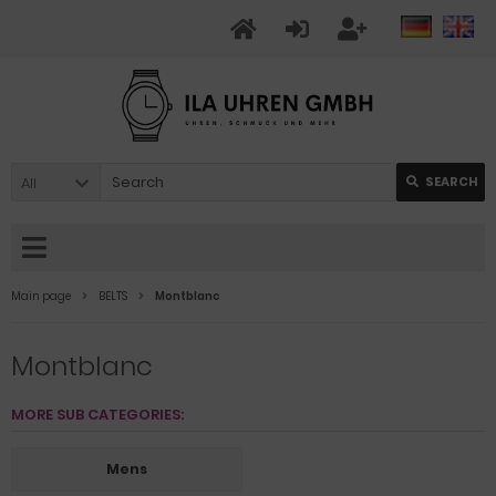
All
SEARCH
Main page
BELTS
Montblanc
Montblanc
MORE SUB CATEGORIES:
Mens