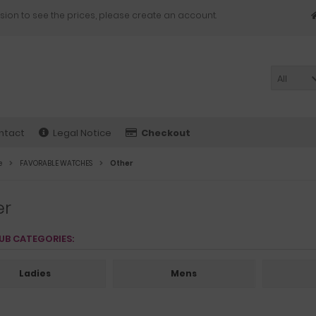
sion to see the prices, please create an account.
All
ntact
Legal Notice
Checkout
e
FAVORABLE WATCHES
Other
er
UB CATEGORIES:
Ladies
Mens