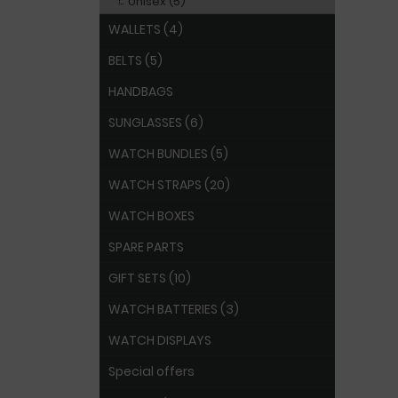
Unisex (5)
WALLETS (4)
BELTS (5)
HANDBAGS
SUNGLASSES (6)
WATCH BUNDLES (5)
WATCH STRAPS (20)
WATCH BOXES
SPARE PARTS
GIFT SETS (10)
WATCH BATTERIES (3)
WATCH DISPLAYS
Special offers