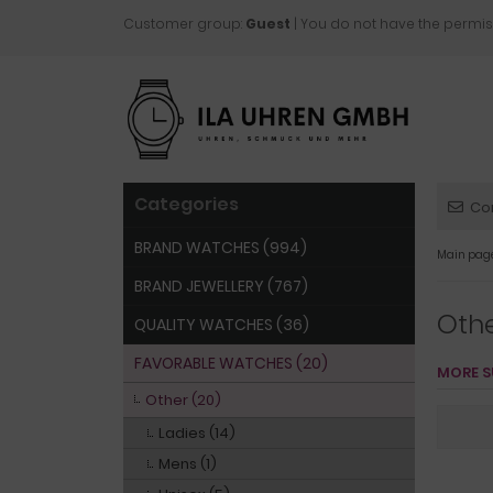
Customer group:
Guest
| You do not have the permis
Categories
Co
BRAND WATCHES (994)
Main pag
BRAND JEWELLERY (767)
Oth
QUALITY WATCHES (36)
FAVORABLE WATCHES (20)
MORE S
Other (20)
Ladies (14)
Mens (1)