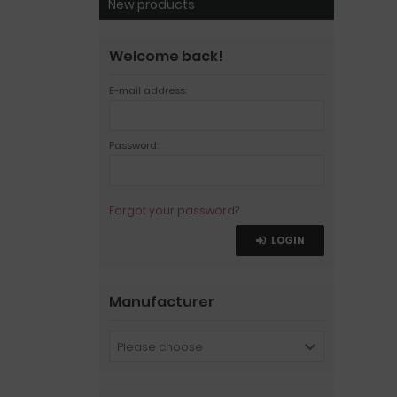
New products
Welcome back!
E-mail address:
Password:
Forgot your password?
LOGIN
Manufacturer
Please choose