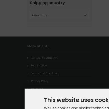
Shipping country
Germany
More about...
General Information
Legal Notice
Terms and Conditions
Privacy Policy
Payment
Shipping
This website uses cook
Dropshipping Service
We use cookies and similar technologie