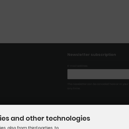
Newsletter subscription
E-mail address:
The newsletter can be canceled here or in your
any time.
ies and other technologies
s, also from third parties, to