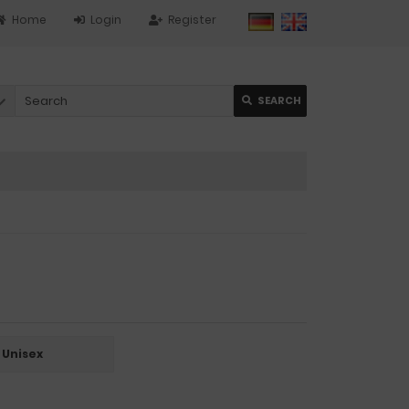
Home
Login
Register
SEARCH
Unisex