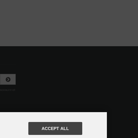
 Account at
ACCEPT ALL