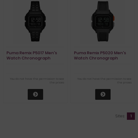
Puma Remix P5017 Men's
Puma Remix P5020 Men's
Watch Chronograph
Watch Chronograph
You do not have the permission to see
You do not have the permission to see
the prices
the prices
Sites:
1