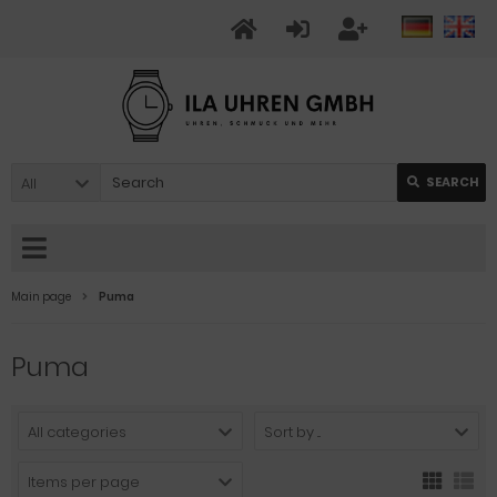
All
SEARCH
Main page
Puma
Puma
All categories
Sort by ...
Items per page