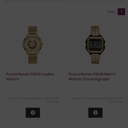
Sites:
1
Puma Reset P1008 Ladies
Puma Remix P5016 Men's
Watch
Watch Chronograph
You do not have the permission to see
You do not have the permission to see
the prices
the prices