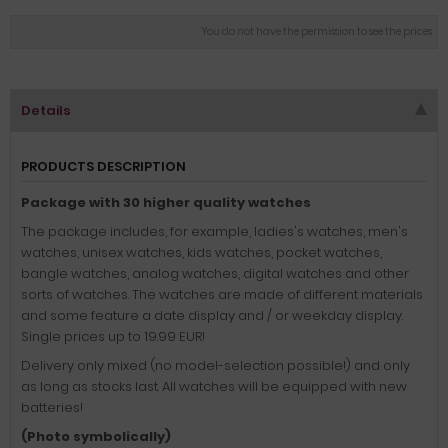
You do not have the permission to see the prices
Details
PRODUCTS DESCRIPTION
Package with 30 higher quality watches
The package includes, for example, ladies's watches, men's
watches, unisex watches, kids watches, pocket watches,
bangle watches, analog watches, digital watches and other
sorts of watches. The watches are made of different materials
and some feature a date display and / or weekday display.
Single prices up to 19.99 EUR!
Delivery only mixed (no model-selection possible!) and only
as long as stocks last. All watches will be equipped with new
batteries!
(Photo symbolically)