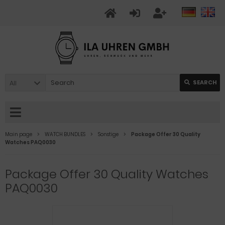
All
SEARCH
Main page
WATCH BUNDLES
Sonstige
Package Offer 30 Quality
Watches PAQ0030
Package Offer 30 Quality Watches
PAQ0030