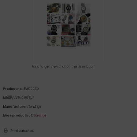
For a larger view click on the thumbnail
Product no.:
PAQ0030
MRSP/UVP:
0,00 EUR
Manufacturer:
Sonstige
More products of:
Sonstige
Print datasheet