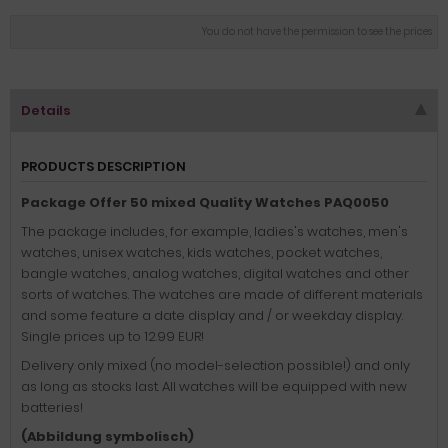
You do not have the permission to see the prices
Details
PRODUCTS DESCRIPTION
Package Offer 50 mixed Quality Watches PAQ0050
The package includes, for example, ladies's watches, men's
watches, unisex watches, kids watches, pocket watches,
bangle watches, analog watches, digital watches and other
sorts of watches. The watches are made of different materials
and some feature a date display and / or weekday display.
Single prices up to 12.99 EUR!
Delivery only mixed (no model-selection possible!) and only
as long as stocks last. All watches will be equipped with new
batteries!
(Abbildung symbolisch)