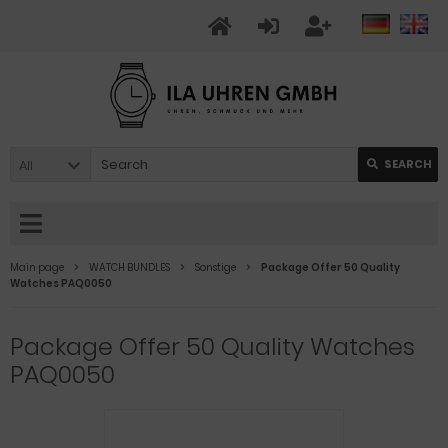
All
SEARCH
Main page
WATCH BUNDLES
Sonstige
Package Offer 50 Quality
Watches PAQ0050
Package Offer 50 Quality Watches
PAQ0050