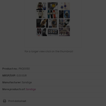
For a larger view click on the thumbnail
Product no.:
PAQ0050
MRSP/UVP:
0,00 EUR
Manufacturer:
Sonstige
More products of:
Sonstige
Print datasheet