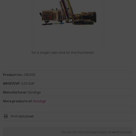
For a larger view click on the thumbnail
Product no.:
UBL002
MRSP/UVP:
0,00 EUR
Manufacturer:
Sonstige
More products of:
Sonstige
Print datasheet
You do not have the permission to see the prices