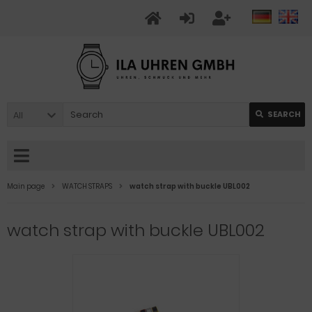
All
SEARCH
Main page
WATCH STRAPS
watch strap with buckle UBL002
watch strap with buckle UBL002