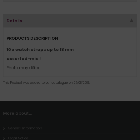
Details
PRODUCTS DESCRIPTION
10 x watch straps up to 18 mm
assorted-mix !
Photo may differ
This Product was added to our catalogue on 27/08/2008.
More about...
General Information
Legal Notice