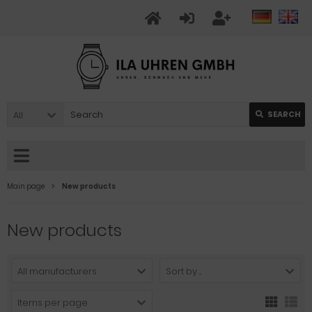
All
SEARCH
Main page
New products
New products
All manufacturers
Sort by ...
Items per page