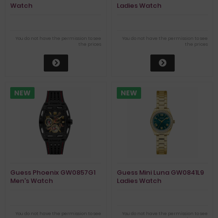
Watch
Ladies Watch
You do not have the permission to see
You do not have the permission to see
the prices
the prices
NEW
NEW
Guess Phoenix GW0857G1
Guess Mini Luna GW0841L9
Men's Watch
Ladies Watch
You do not have the permission to see
You do not have the permission to see