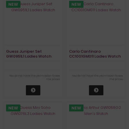
NEW
NEW
Guess Juniper Set
Carlo Cantinaro
GW0951L1 Ladies Watch
CC1001GM011 Ladies Watch
You do not have the permission to see
You do not have the permission to see
the prices
the prices
NEW
NEW