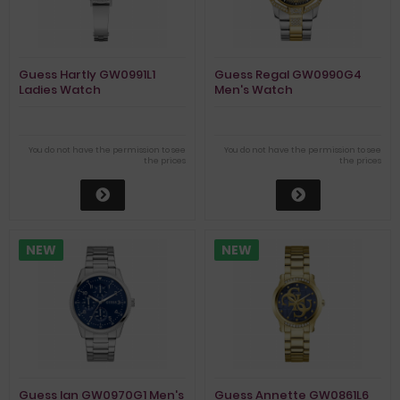
Guess Hartly GW0991L1
Guess Regal GW0990G4
Ladies Watch
Men's Watch
You do not have the permission to see
You do not have the permission to see
the prices
the prices
NEW
NEW
Guess Ian GW0970G1 Men's
Guess Annette GW0861L6