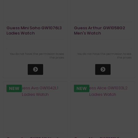
Guess Mini Soho GW1076L3
Guess Arthur GW1058G2
Ladies Watch
Men's Watch
You do not have the permission to see
You do not have the permission to see
the prices
the prices
NEW
NEW