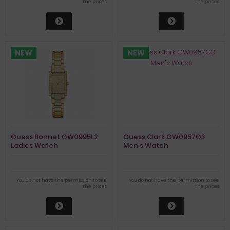
the prices
the prices
NEW
NEW
Guess Bonnet GW0995L2
Guess Clark GW0957G3
Ladies Watch
Men's Watch
You do not have the permission to see
You do not have the permission to see
the prices
the prices