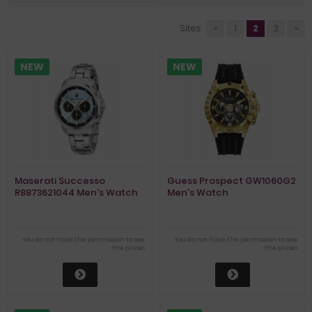
Sites:
«
1
2
3
»
NEW
NEW
Maserati Successo
Guess Prospect GW1060G2
R8873621044 Men's Watch
Men's Watch
Chronograph
You do not have the permission to see
You do not have the permission to see
the prices
the prices