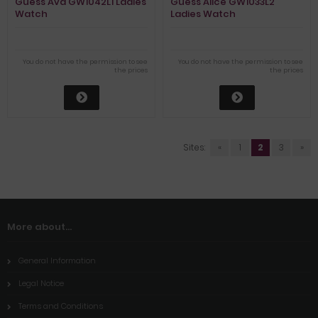
Guess Ava GW1042L1 Ladies
Guess Alice GW1033L2
Watch
Ladies Watch
You do not have the permission to see
You do not have the permission to see
the prices
the prices
Sites:
«
1
2
3
»
More about...
General Information
Legal Notice
Terms and Conditions