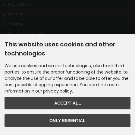
Privacy Policy
Payment
Shipping
Dropshipping Service
This website uses cookies and other
EPR
technologies
Contact
Cookie Settings
We use cookies and similar technologies, also from third
parties, to ensure the proper functioning of the website, to
analyze the use of our offer and to be able to offer you the
best possible shopping experience. You can find more
information in our privacy policy.
Newsletter subscription
ACCEPT ALL
E-mail address:
ONLY ESSENTIAL
The newsletter can be canceled here or in your Account at any time.