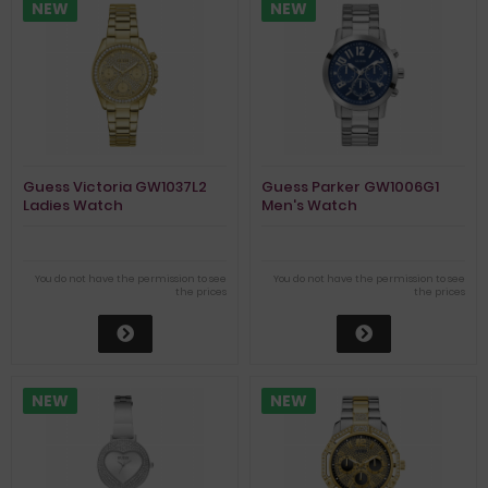
NEW
NEW
Guess Victoria GW1037L2
Guess Parker GW1006G1
Ladies Watch
Men's Watch
You do not have the permission to see
You do not have the permission to see
the prices
the prices
NEW
NEW