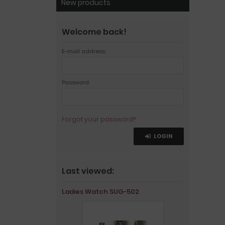
New products
Welcome back!
E-mail address:
Password:
Forgot your password?
LOGIN
Last viewed:
Ladies Watch SUG-502