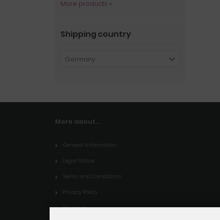
More products
»
Shipping country
Germany
More about...
General Information
Legal Notice
Terms and Conditions
Privacy Policy
Payment