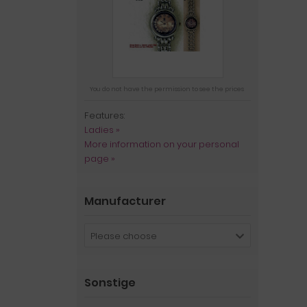
You do not have the permission to see the prices
Features:
Ladies »
More information on your personal
page »
Manufacturer
Please choose
Sonstige