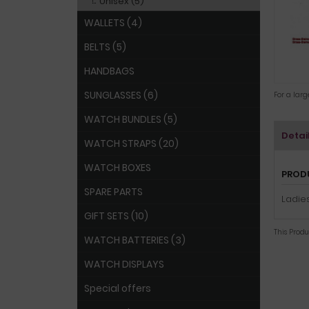
Unisex (5)
WALLETS (4)
BELTS (5)
HANDBAGS
SUNGLASSES (6)
For a lar
WATCH BUNDLES (5)
Detai
WATCH STRAPS (20)
WATCH BOXES
PROD
SPARE PARTS
Ladies
GIFT SETS (10)
This Prod
WATCH BATTERIES (3)
WATCH DISPLAYS
Special offers