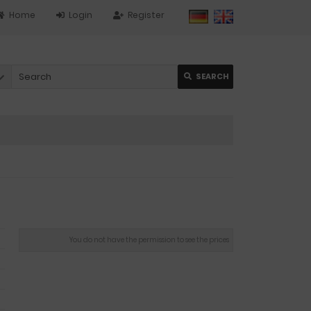
Home
Login
Register
SEARCH
You do not have the permission to see the prices