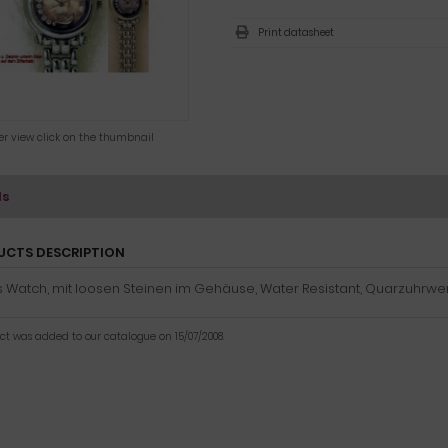
Print datasheet
ger view click on the thumbnail
ls
UCTS DESCRIPTION
 Watch, mit loosen Steinen im Gehäuse, Water Resistant, Quarzuhrwer
uct was added to our catalogue on 15/07/2008.