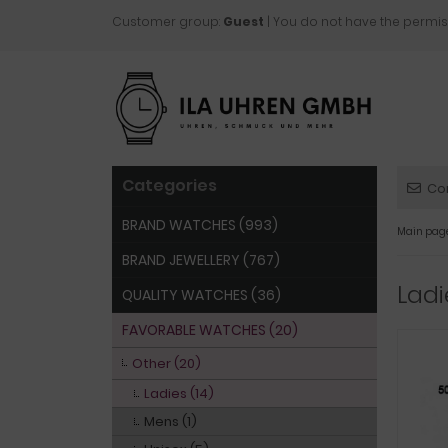
Customer group:
Guest
| You do not have the permis
Categories
Co
BRAND WATCHES (993)
Main pag
BRAND JEWELLERY (767)
Lad
QUALITY WATCHES (36)
FAVORABLE WATCHES (20)
Other (20)
Ladies (14)
Mens (1)