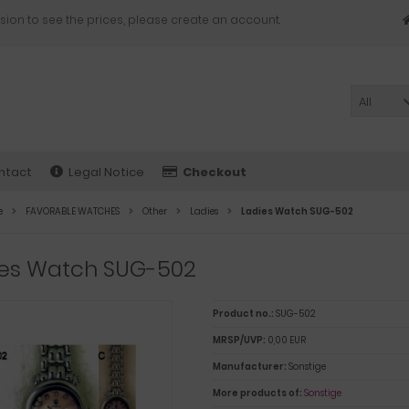
sion to see the prices, please create an account.
All
ntact
Legal Notice
Checkout
e
FAVORABLE WATCHES
Other
Ladies
Ladies Watch SUG-502
ies Watch SUG-502
Product no.:
SUG-502
MRSP/UVP:
0,00 EUR
Manufacturer:
Sonstige
More products of:
Sonstige