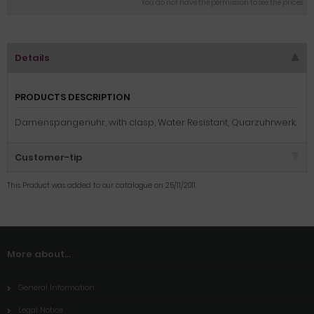
You do not have the permission to see the prices
Details
PRODUCTS DESCRIPTION
Damenspangenuhr, with clasp, Water Resistant, Quarzuhrwerk.
Customer-tip
This Product was added to our catalogue on 25/11/2011.
More about...
General Information
Legal Notice