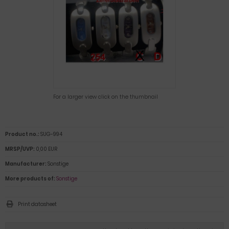
For a larger view click on the thumbnail
Product no.:
SUG-994
MRSP/UVP:
0,00 EUR
Manufacturer:
Sonstige
More products of:
Sonstige
Print datasheet