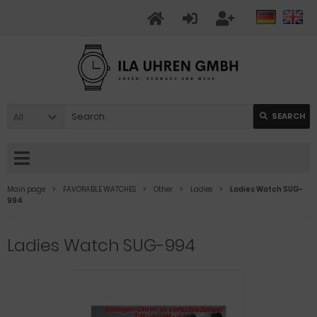
All
SEARCH
Main page
FAVORABLE WATCHES
Other
Ladies
Ladies Watch SUG-
994
Ladies Watch SUG-994