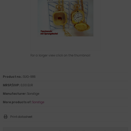
For a larger view click on the thumbnail
Product no.:
SUG-986
MRSP/UVP:
0,00 EUR
Manufacturer:
Sonstige
More products of:
Sonstige
Print datasheet