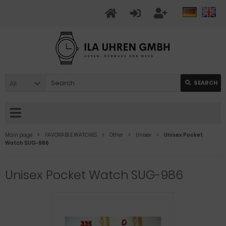
All
SEARCH
Main page
FAVORABLE WATCHES
Other
Unisex
Unisex Pocket
Watch SUG-986
Unisex Pocket Watch SUG-986