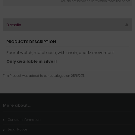
You do not have the permission to see the prices
Details
PRODUCTS DESCRIPTION
Pocket watch, metal case, with chain, quartz movement.
Only available in silver!
This Product was added to our catalogue on 25/11/2011.
More about...
General Information
Legal Notice