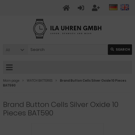
All
SEARCH
Main page
WATCH BATTERIES
Brand Button Cells Silver Oxide 10 Pieces
BAT590
Brand Button Cells Silver Oxide 10
Pieces BAT590