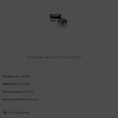
For a larger view click on the thumbnail
Product no.:
BAT590
MRSP/UVP:
0,00 EUR
Manufacturer:
Renata
More products of:
Renata
Print datasheet