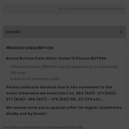
You do not have the permission to see the prices
Details
PRODUCTS DESCRIPTION
Brand Button Cells Silver Oxide 10 Pieces BAT590
Different brands (RENATA-Varta) depending on availability
1.55 volts
In the most common sizes
Please indicate desired size in the comment to the
order otherwise we send mix f.ex.
364 (621)- 371 (920)-
377 (626)- 395 (927) - 379 (521) 315, 317,373 etc.
..
We would send you a special offer for higher Quantities,
kindly ask by Email !
This Product was added to our catalogue on 05/02/2009.