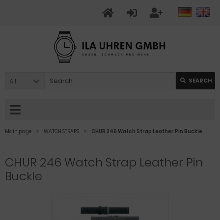
All
SEARCH
Main page
WATCH STRAPS
CHUR 246 Watch Strap Leather Pin Buckle
CHUR 246 Watch Strap Leather Pin
Buckle