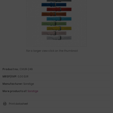
For a larger view click on the thumbnail
Product no.:
CHUR-246
MRSP/UVP:
0,00 EUR
Manufacturer:
Sonstige
More products of:
Sonstige
Print datasheet