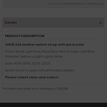
You do not have the permission to see the prices
Details
PRODUCTS DESCRIPTION
CHUR 246 leather watch strap with pin buckle
Colors: Black, Light Gray, Royal Blue, Red, Orange, Light Blue,
Pistachio, Yellow, ï»¿Light
ï»¿
pink, White.
Sizes: 16/16, 18/18, 20/20, 22/20.
Sports band in super soft perforated calfskin.
Please select sizes and colors!
This Product was added to our catalogue on 21/06/2018.