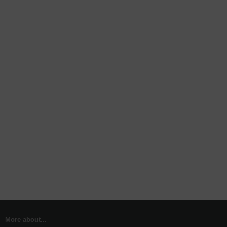
More about...