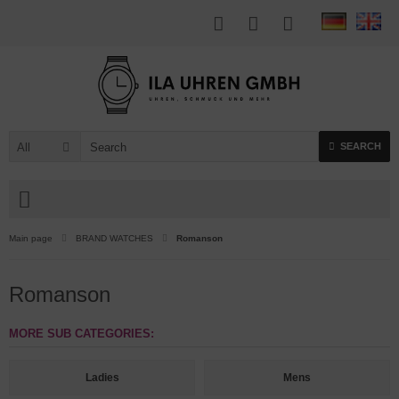
All
SEARCH
Main page
BRAND WATCHES
Romanson
Romanson
MORE SUB CATEGORIES:
Ladies
Mens