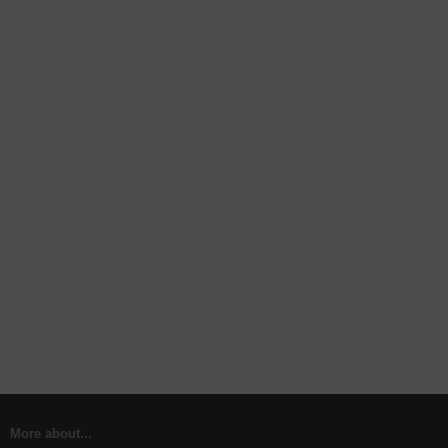
More about...