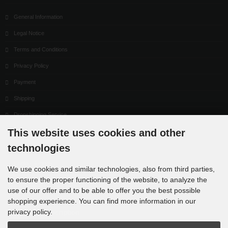
General Information
Legal Notice
Terms and Conditions
Privacy Policy
Payment
Shipping
Dropshipping Service
This website uses cookies and other
EPR
technologies
Contact
Cookie Settings
We use cookies and similar technologies, also from third parties,
to ensure the proper functioning of the website, to analyze the
use of our offer and to be able to offer you the best possible
shopping experience. You can find more information in our
privacy policy.
Newsletter subscription