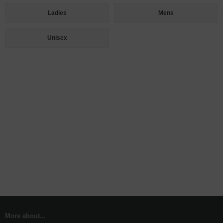
Ladies
Mens
Unisex
More about...