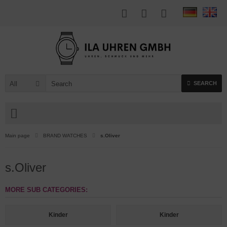
All
SEARCH
Main page
BRAND WATCHES
s.Oliver
s.Oliver
MORE SUB CATEGORIES:
Kinder
Kinder