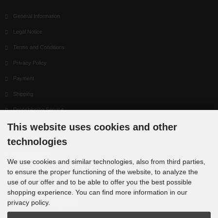
General Information
Legal Notice
Terms and Conditions
Privacy Policy
Payment
Shipping
Dropshipping Service
This website uses cookies and other
EPR
technologies
Contact
Cookie Settings
We use cookies and similar technologies, also from third parties,
to ensure the proper functioning of the website, to analyze the
use of our offer and to be able to offer you the best possible
shopping experience. You can find more information in our
privacy policy.
Newsletter subscription