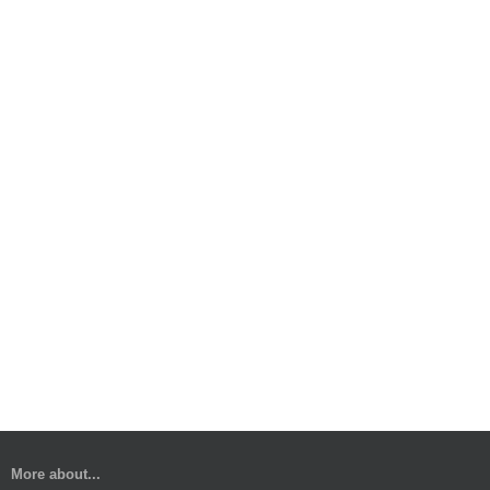
More about...