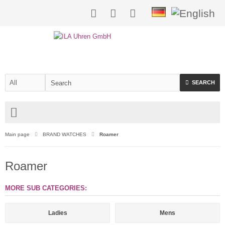
SEARCH
Main page
BRAND WATCHES
Roamer
Roamer
MORE SUB CATEGORIES:
Ladies
Mens