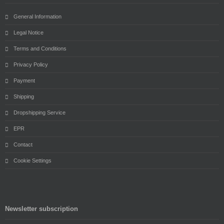
General Information
Legal Notice
Terms and Conditions
Privacy Policy
Payment
Shipping
Dropshipping Service
EPR
Contact
Cookie Settings
Newsletter subscription