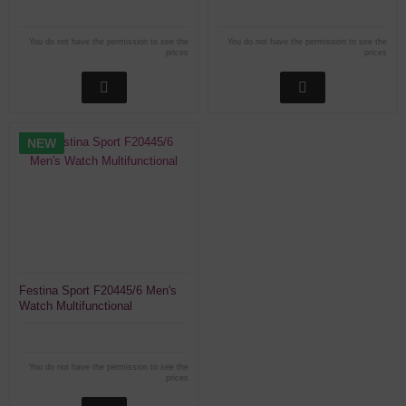
You do not have the permission to see the
You do not have the permission to see the
prices
prices
NEW
Festina Sport F20445/6 Men's
Watch Multifunctional
You do not have the permission to see the
prices