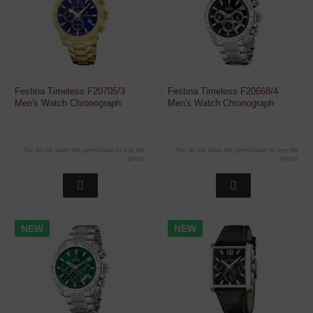
Festina Timeless F20705/3
Festina Timeless F20668/4
Men's Watch Chronograph
Men's Watch Chronograph
You do not have the permission to see the
You do not have the permission to see the
prices
prices
NEW
NEW