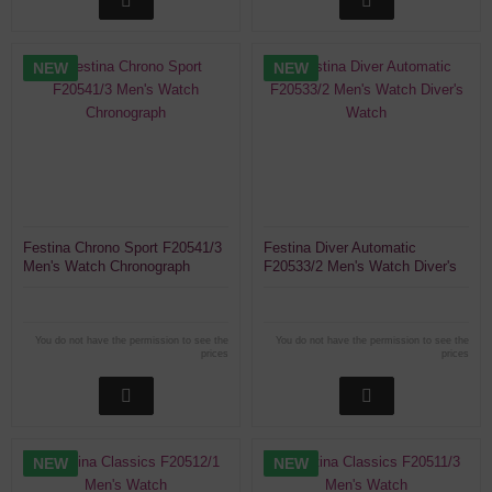
NEW
NEW
Festina Chrono Sport F20541/3
Festina Diver Automatic
Men's Watch Chronograph
F20533/2 Men's Watch Diver's
Watch
You do not have the permission to see the
You do not have the permission to see the
prices
prices
NEW
NEW