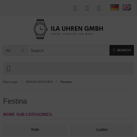
All
SEARCH
Main page
BRAND WATCHES
Festina
Festina
MORE SUB CATEGORIES:
Kids
Ladies