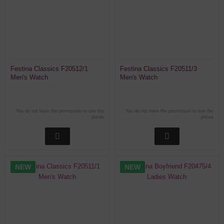
Festina Classics F20512/1
Festina Classics F20511/3
Men's Watch
Men's Watch
You do not have the permission to see the
You do not have the permission to see the
prices
prices
NEW
NEW