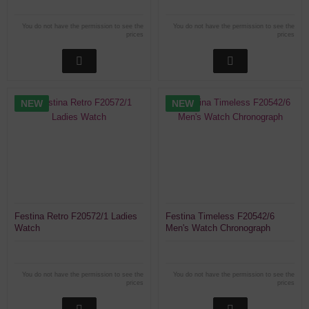
You do not have the permission to see the
You do not have the permission to see the
prices
prices
NEW
NEW
Festina Retro F20572/1 Ladies
Festina Timeless F20542/6
Watch
Men's Watch Chronograph
You do not have the permission to see the
You do not have the permission to see the
prices
prices