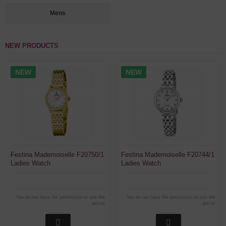
Mens
NEW PRODUCTS
NEW
NEW
Festina Mademoiselle F20750/1
Festina Mademoiselle F20744/1
Ladies Watch
Ladies Watch
You do not have the permission to see the
You do not have the permission to see the
prices
prices