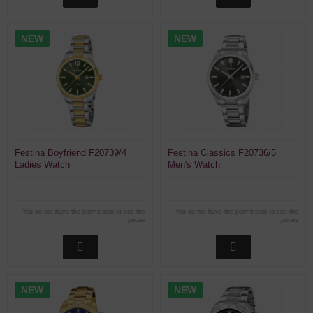
NEW
NEW
Festina Boyfriend F20739/4
Festina Classics F20736/5
Ladies Watch
Men's Watch
You do not have the permission to see the
You do not have the permission to see the
prices
prices
NEW
NEW