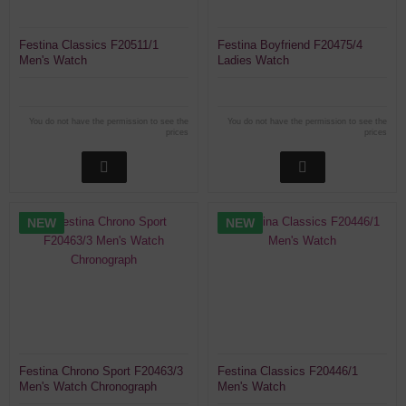
Festina Classics F20511/1
Festina Boyfriend F20475/4
Men's Watch
Ladies Watch
You do not have the permission to see the
You do not have the permission to see the
prices
prices
NEW
NEW
Festina Chrono Sport F20463/3
Festina Classics F20446/1
Men's Watch Chronograph
Men's Watch