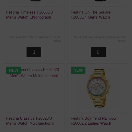
Festina Timeless F20668/3
Festina On The Square
Men's Watch Chronograph
F20636/4 Men's Watch
Chronograph
You do not have the permission to see the
You do not have the permission to see the
prices
prices
NEW
NEW
Festina Classics F20623/3
Festina Boyfriend Rainbow
Men's Watch Multifunctional
F20609/2 Ladies Watch
Chronograph