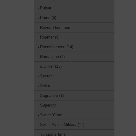
Pulsar
Puma (4)
Revue Thommen
Roamer (9)
Roccobarocco (14)
Romanson (4)
s.Oliver (13)
Sector
Seiko
Sognatore (1)
Superdry
Sweet Years
Swiss Alpine Military (17)
T5 sports time