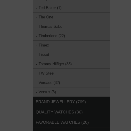
Ted Baker (1)
The One
Thomas Sabo
Timberland (22)
Timex
Tissot
Tommy Hilfiger (83)
TW Steel
Versace (32)
Versus (8)
BRAND JEWELLERY (769)
QUALITY WATCHES (36)
FAVORABLE WATCHES (20)