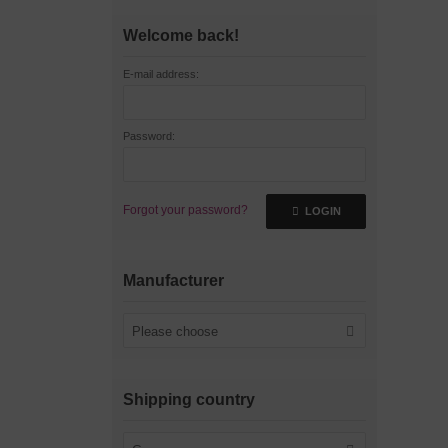
Welcome back!
E-mail address:
Password:
Forgot your password?
LOGIN
Manufacturer
Please choose
Shipping country