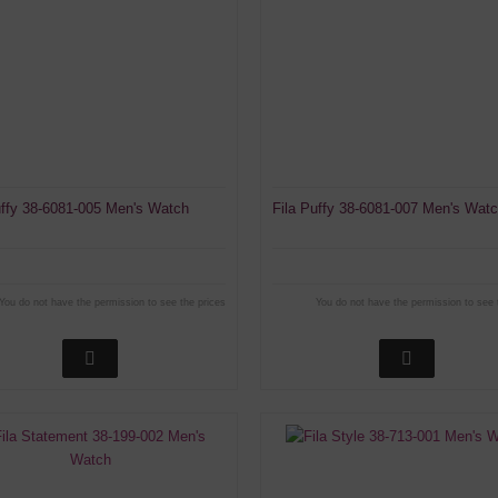
uffy 38-6081-005 Men's Watch
Fila Puffy 38-6081-007 Men's Wat
You do not have the permission to see the prices
You do not have the permission to see 