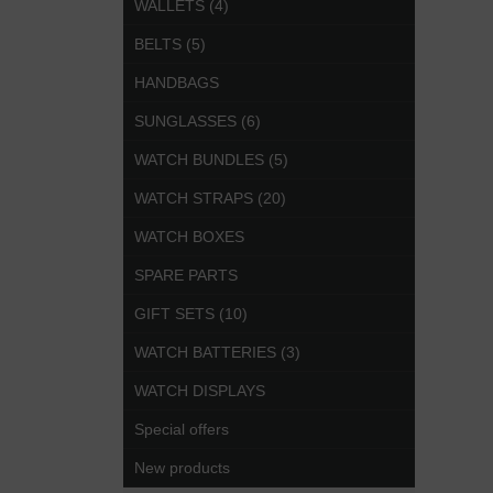
WALLETS (4)
BELTS (5)
HANDBAGS
SUNGLASSES (6)
WATCH BUNDLES (5)
WATCH STRAPS (20)
WATCH BOXES
SPARE PARTS
GIFT SETS (10)
WATCH BATTERIES (3)
WATCH DISPLAYS
Special offers
New products