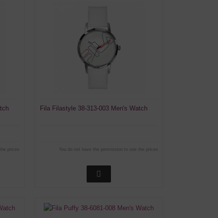
atch
Fila Filastyle 38-313-003 Men's Watch
the prices
You do not have the permission to see the prices