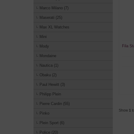
Marco Milano (7)
Maserati (25)
Max XL Watches
Mini
Fila S
Mody
Mondaine
Nautica (1)
Obaku (2)
Paul Hewitt (3)
Philipp Plein
Pierre Cardin (55)
Show
1
t
Pinko
Plein Sport (6)
Police (20)