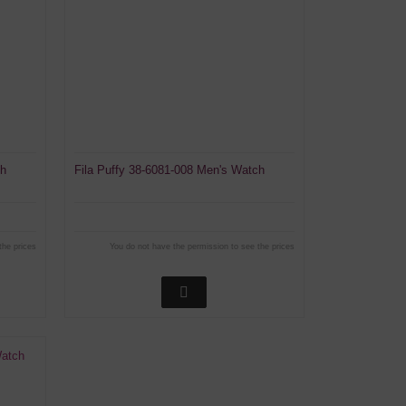
ch
Fila Puffy 38-6081-008 Men's Watch
the prices
You do not have the permission to see the prices