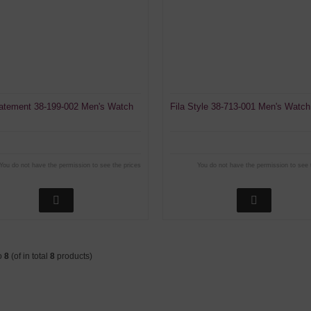
tatement 38-199-002 Men's Watch
Fila Style 38-713-001 Men's Watch
You do not have the permission to see the prices
You do not have the permission to see 
o
8
(of in total
8
products)