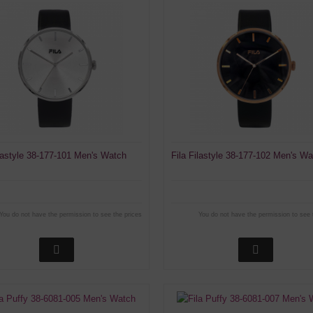
ilastyle 38-177-101 Men's Watch
Fila Filastyle 38-177-102 Men's W
You do not have the permission to see the prices
You do not have the permission to see 