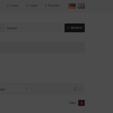
Home
Login
Register
SEARCH
page
Sites:
1