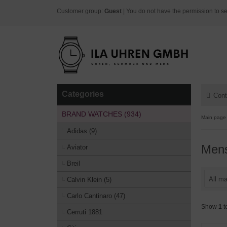
Customer group:
Guest
| You do not have the permission to se
Categories
Cont
BRAND WATCHES (934)
Main page
Adidas (9)
Men
Aviator
Breil
All ma
Calvin Klein (5)
Carlo Cantinaro (47)
Show
1
t
Cerruti 1881