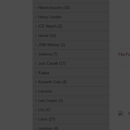
Heinrichssohn (33)
Henry London
ICE Watch (2)
Iwood (14)
JDM Military (2)
Jowissa (7)
Fila P
Just Cavalli (17)
Kappa
Kenneth Cole (4)
Lacoste
Lee Cooper (1)
LIU-JO
Lorus (27)
Luminox (4)