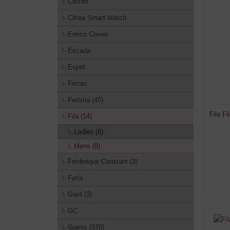
Citizen
Citrea Smart Watch
Enrico Coveri
Escada
Esprit
Ferrari
Festina (45)
Fila F
Fila (14)
Ladies (6)
Mens (8)
Frederique Constant (3)
Furla
Gant (3)
GC
Guess (370)