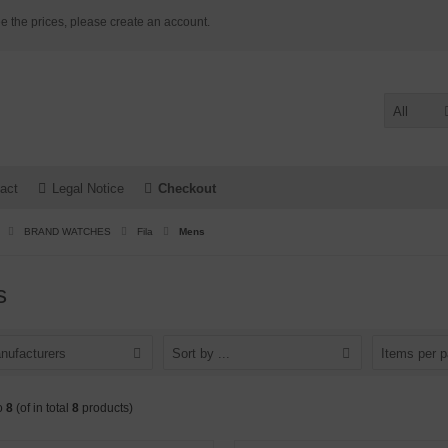
e the prices, please create an account.
All
act
Legal Notice
Checkout
BRAND WATCHES
Fila
Mens
s
nufacturers
Sort by ...
Items per 
o
8
(of in total
8
products)