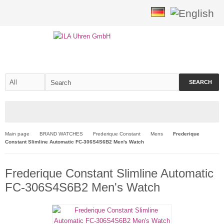
SEARCH
Main page
BRAND WATCHES
Frederique Constant
Mens
Frederique
Constant Slimline Automatic FC-306S4S6B2 Men's Watch
Frederique Constant Slimline Automatic
FC-306S4S6B2 Men's Watch