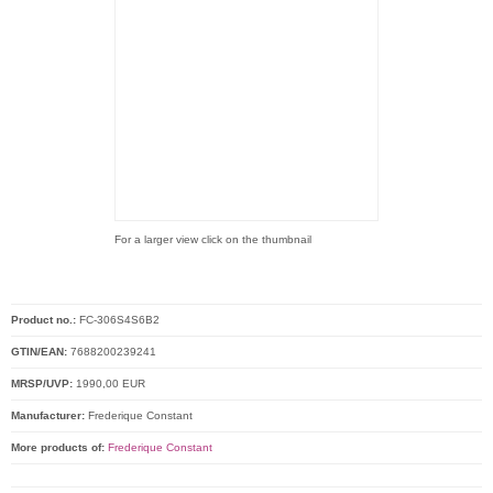
For a larger view click on the thumbnail
Product no.:
FC-306S4S6B2
GTIN/EAN:
7688200239241
MRSP/UVP:
1990,00 EUR
Manufacturer:
Frederique Constant
More products of:
Frederique Constant