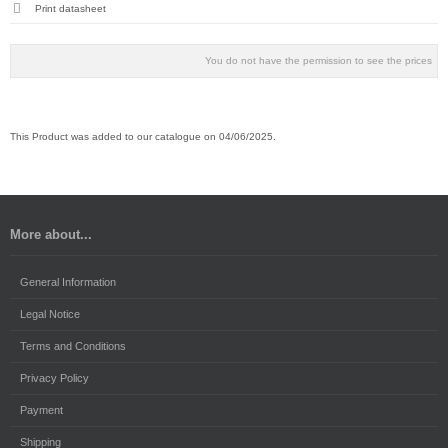
Print datasheet
You do not have the permission to see the prices
This Product was added to our catalogue on 04/06/2025.
More about...
General Information
Legal Notice
Terms and Conditions
Privacy Policy
Payment
Shipping