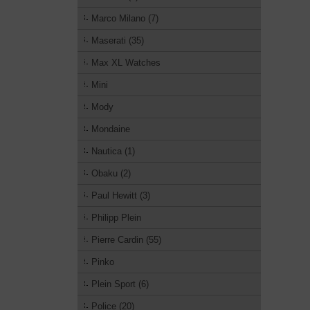
Marco Milano (7)
Maserati (35)
Max XL Watches
Mini
Mody
Mondaine
Nautica (1)
Obaku (2)
Paul Hewitt (3)
Philipp Plein
Pierre Cardin (55)
Pinko
Plein Sport (6)
Police (20)