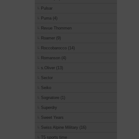
Pulsar
Puma (4)
Revue Thommen
Roamer (9)
Roccobarocco (14)
Romanson (4)
s.Oliver (13)
Sector
Seiko
Sognatore (1)
Superdry
Sweet Years
Swiss Alpine Military (16)
T5 sports time