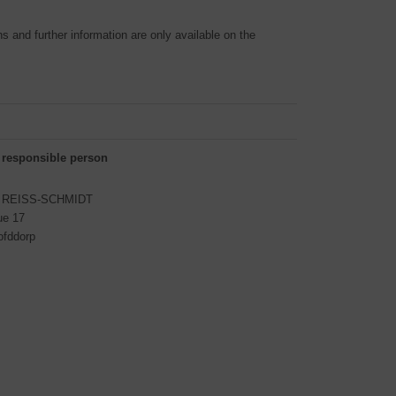
 and further information are only available on the
 responsible person
S REISS-SCHMIDT
ue 17
ofddorp