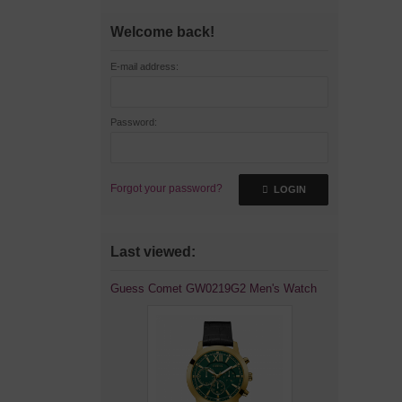
Welcome back!
E-mail address:
Password:
Forgot your password?
LOGIN
Last viewed:
Guess Comet GW0219G2 Men's Watch