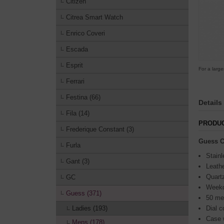
Citizen
Citrea Smart Watch
Enrico Coveri
Escada
Esprit
For a large
Ferrari
Festina (66)
Details
Fila (14)
PRODUC
Frederique Constant (3)
Guess C
Furla
Stainl
Gant (3)
Leathe
Quart
GC
Weekda
Guess (371)
50 me
Ladies (193)
Dial c
Case 
Mens (178)