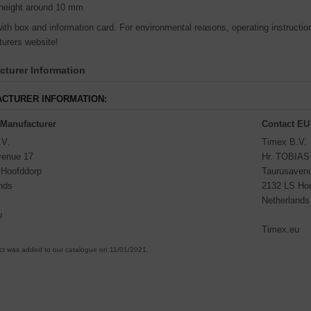
height around 10 mm
th box and information card. For environmental reasons, operating instructions
urers website!
turer Information
CTURER INFORMATION:
 Manufacturer
Contact EU
.V.
Timex B.V.
venue 17
Hr. TOBIA
 Hoofddorp
Taurusaven
nds
2132 LS Ho
Netherlands
u
Timex.eu
ct was added to our catalogue on 11/01/2021.