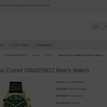
e the prices, please create an account.
All
act
Legal Notice
Checkout
BRAND WATCHES
Guess
Mens
Guess Comet GW0219G2 Men's Watch
ss Comet GW0219G2 Men's Watch
Product no.:
GW0219G2
GTIN/EAN:
0091661516863
MRSP/UVP:
199,00 EUR
Manufacturer:
Guess