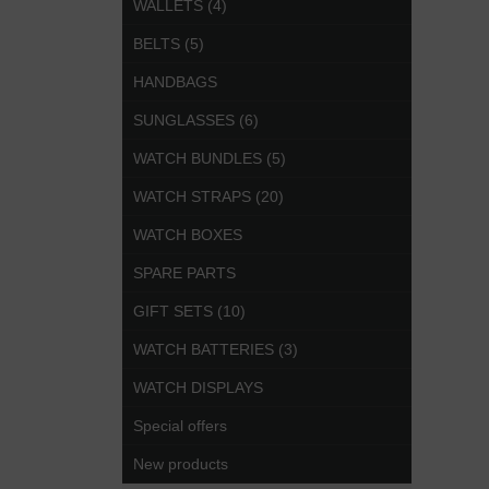
WALLETS (4)
BELTS (5)
HANDBAGS
SUNGLASSES (6)
WATCH BUNDLES (5)
WATCH STRAPS (20)
WATCH BOXES
SPARE PARTS
GIFT SETS (10)
WATCH BATTERIES (3)
WATCH DISPLAYS
Special offers
New products