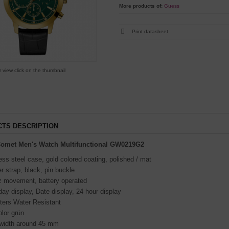
More products of:
Guess
Print datasheet
r view click on the thumbnail
TS DESCRIPTION
omet Men's Watch Multifunctional GW0219G2
ess steel case, gold colored coating, polished / mat
r strap, black, pin buckle
z movement, battery operated
y display, Date display, 24 hour display
ters Water Resistant
olor grün
width around 45 mm