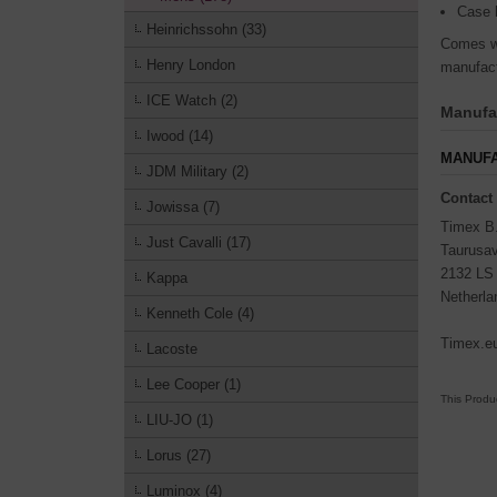
Case 
Heinrichssohn (33)
Comes wi
Henry London
manufact
ICE Watch (2)
Manufac
Iwood (14)
MANUFA
JDM Military (2)
Contact
Jowissa (7)
Timex B
Just Cavalli (17)
Taurusa
2132 LS
Kappa
Netherla
Kenneth Cole (4)
Timex.e
Lacoste
Lee Cooper (1)
This Produ
LIU-JO (1)
Lorus (27)
Luminox (4)