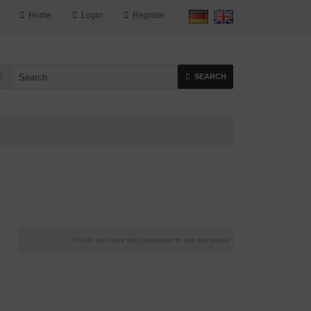
Home
Login
Register
SEARCH
You do not have the permission to see the prices