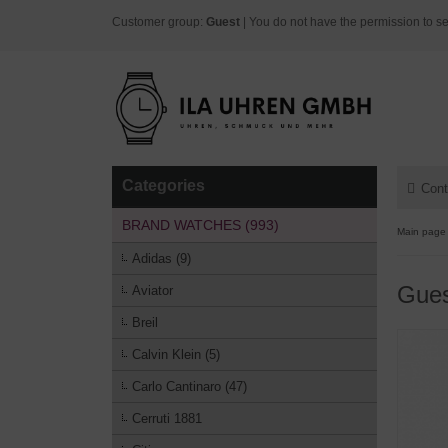
Customer group:
Guest
| You do not have the permission to se
Categories
Cont
BRAND WATCHES (993)
Main page
Adidas (9)
Gue
Aviator
Breil
Calvin Klein (5)
Carlo Cantinaro (47)
Cerruti 1881