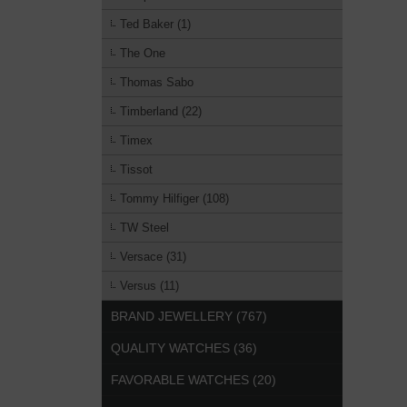
Ted Baker (1)
The One
Thomas Sabo
Timberland (22)
Timex
Tissot
Tommy Hilfiger (108)
TW Steel
Versace (31)
Versus (11)
BRAND JEWELLERY (767)
QUALITY WATCHES (36)
FAVORABLE WATCHES (20)