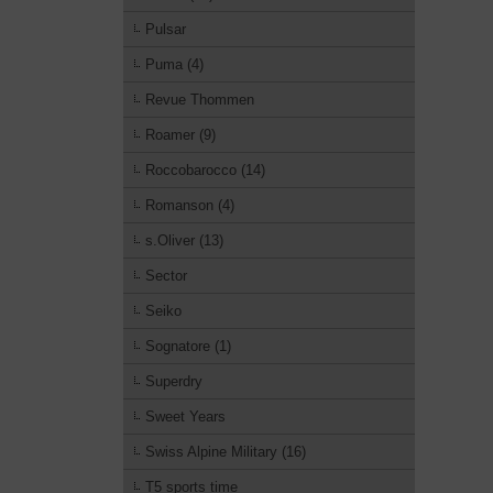
Pulsar
Puma (4)
Revue Thommen
Roamer (9)
Roccobarocco (14)
Romanson (4)
s.Oliver (13)
Sector
Seiko
Sognatore (1)
Superdry
Sweet Years
Swiss Alpine Military (16)
T5 sports time