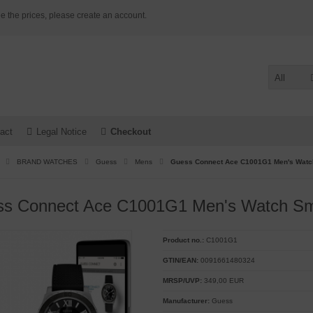
e the prices, please create an account.
All
act
Legal Notice
Checkout
BRAND WATCHES
Guess
Mens
Guess Connect Ace C1001G1 Men's Watc
s Connect Ace C1001G1 Men's Watch Sm
Product no.:
C1001G1
GTIN/EAN:
0091661480324
MRSP/UVP:
349,00 EUR
Manufacturer:
Guess