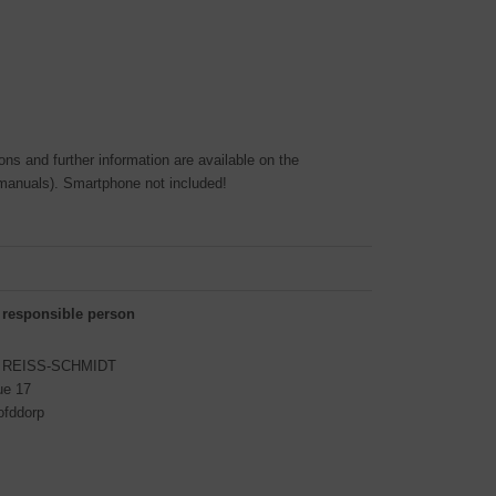
ons and further information are available on the
manuals). Smartphone not included!
 responsible person
S REISS-SCHMIDT
ue 17
ofddorp