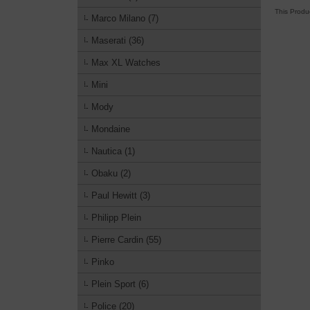
This Produ
Marco Milano (7)
Maserati (36)
Max XL Watches
Mini
Mody
Mondaine
Nautica (1)
Obaku (2)
Paul Hewitt (3)
Philipp Plein
Pierre Cardin (55)
Pinko
Plein Sport (6)
Police (20)