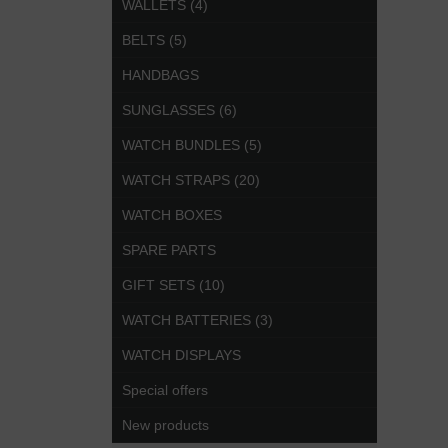
WALLETS (4)
BELTS (5)
HANDBAGS
SUNGLASSES (6)
WATCH BUNDLES (5)
WATCH STRAPS (20)
WATCH BOXES
SPARE PARTS
GIFT SETS (10)
WATCH BATTERIES (3)
WATCH DISPLAYS
Special offers
New products