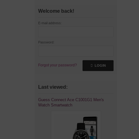
Welcome back!
E-mail address:
Password:
Forgot your password?
LOGIN
Last viewed:
Guess Connect Ace C1001G1 Men's
Watch Smartwatch