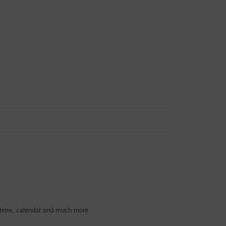
 time, calendar and much more