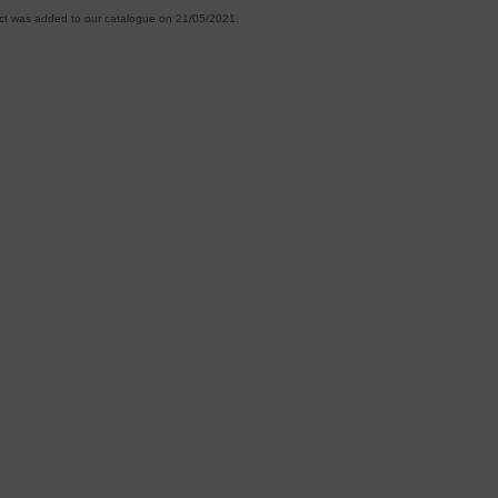
ct was added to our catalogue on 21/05/2021.