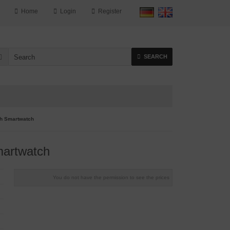
Home
Login
Register
SEARCH
h Smartwatch
artwatch
You do not have the permission to see the prices