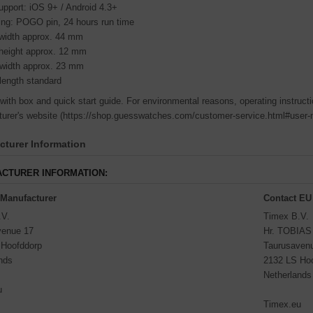
pport: iOS 9+ / Android 4.3+
ing: POGO pin, 24 hours run time
width approx. 44 mm
height approx. 12 mm
 width approx. 23 mm
length standard
 with box and quick start guide. For environmental reasons, operating instructi
urer's website (https://shop.guesswatches.com/customer-service.html#user-
turer Information
CTURER INFORMATION:
 Manufacturer
Contact EU
.V.
Timex B.V.
venue 17
Hr. TOBIA
 Hoofddorp
Taurusaven
nds
2132 LS Ho
Netherlands
u
Timex.eu