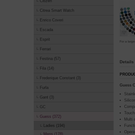
Citizen
Citrea Smart Watch
Enrico Coveri
Escada
Esprit
For a large
Ferrari
Festina (57)
Details
Fila (14)
PRODUC
Frederique Constant (3)
Guess C
Furla
Stainl
Gant (3)
Silico
Compa
GC
Touch
Guess (372)
Multi 
Ladies (194)
Funct
Opera
Mens (178)