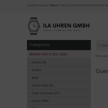
Customer group:
Guest
| You do not have the permission to se
Categories
Cont
BRAND WATCHES (988)
Main page
Adidas (9)
Gues
Aviator
Breil
Calvin Klein (5)
Carlo Cantinaro (47)
Cerruti 1881