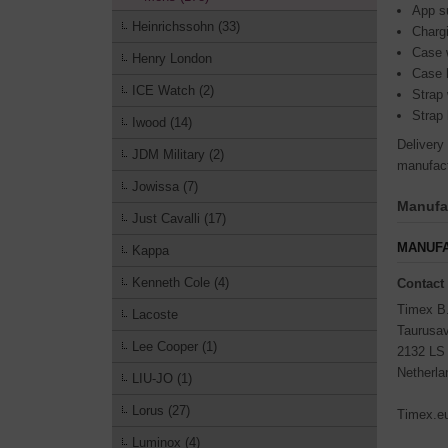
App su
Heinrichssohn (33)
Charg
Case 
Henry London
Case 
ICE Watch (2)
Strap
Strap 
Iwood (14)
Delivery
JDM Military (2)
manufact
Jowissa (7)
Manufac
Just Cavalli (17)
MANUFA
Kappa
Kenneth Cole (4)
Contact
Timex B
Lacoste
Taurusa
Lee Cooper (1)
2132 LS
Netherla
LIU-JO (1)
Lorus (27)
Timex.e
Luminox (4)