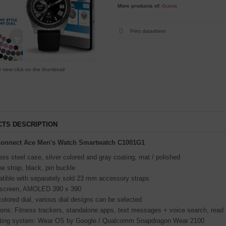
More products of:
Guess
Print datasheet
r view click on the thumbnail
TS DESCRIPTION
onnect Ace Men's Watch Smartwatch C1001G1
ess steel case, silver colored and gray coating, mat / polished
ne strap, black, pin buckle
tible with separately sold 23 mm accessory straps
screen, AMOLED 390 x 390
colored dial, various dial designs can be selected
ions: Fitness trackers, standalone apps, text messages + voice search, read
ting system: Wear OS by Google / Qualcomm Snapdragon Wear 2100