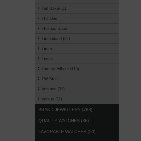
Ted Baker (1)
The One
Thomas Sabo
Timberland (22)
Timex
Tissot
Tommy Hilfiger (110)
TW Steel
Versace (31)
Versus (11)
BRAND JEWELLERY (768)
QUALITY WATCHES (36)
FAVORABLE WATCHES (20)