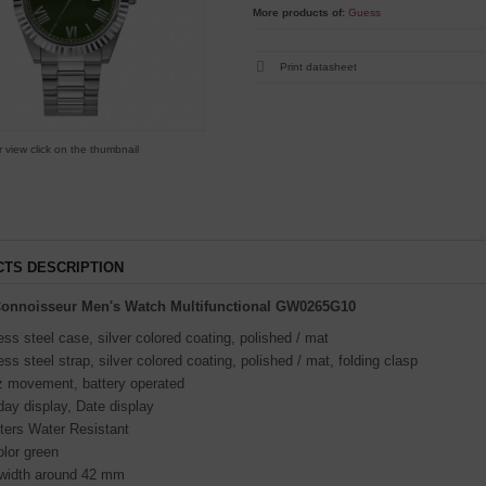
More products of:
Guess
Print datasheet
r view click on the thumbnail
TS DESCRIPTION
onnoisseur Men's Watch Multifunctional GW0265G10
ess steel case, silver colored coating, polished / mat
ess steel strap, silver colored coating, polished / mat, folding clasp
z movement, battery operated
ay display, Date display
ters Water Resistant
olor green
width around 42 mm