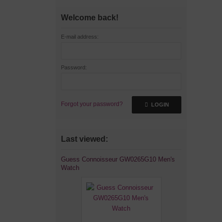
Welcome back!
E-mail address:
Password:
Forgot your password?
LOGIN
Last viewed:
Guess Connoisseur GW0265G10 Men's
Watch