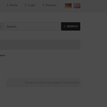
Home
Login
Register
SEARCH
atch
You do not have the permission to see the prices