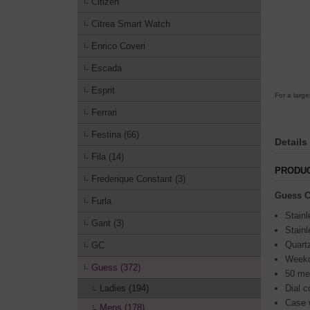
Citizen
Citrea Smart Watch
Enrico Coveri
Escada
Esprit
For a large
Ferrari
Festina (66)
Details
Fila (14)
PRODUC
Frederique Constant (3)
Guess C
Furla
Stainl
Gant (3)
Stainl
Quart
GC
Weekd
Guess (372)
50 me
Ladies (194)
Dial c
Case 
Mens (178)