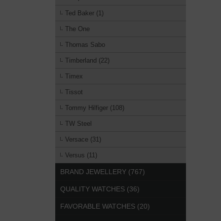
Ted Baker (1)
The One
Thomas Sabo
Timberland (22)
Timex
Tissot
Tommy Hilfiger (108)
TW Steel
Versace (31)
Versus (11)
BRAND JEWELLERY (767)
QUALITY WATCHES (36)
FAVORABLE WATCHES (20)