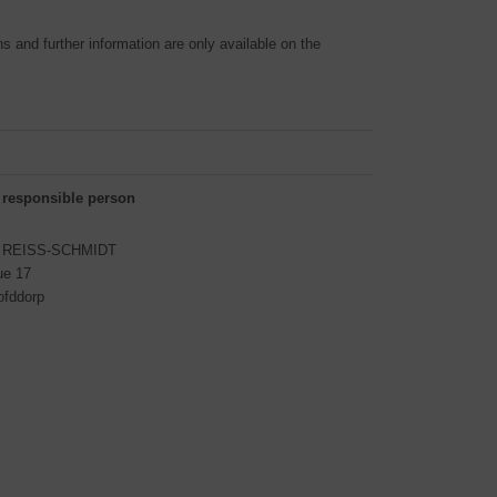
 and further information are only available on the
 responsible person
S REISS-SCHMIDT
ue 17
ofddorp