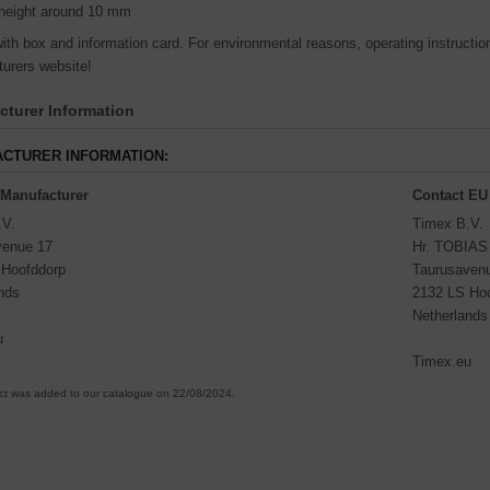
height around 10 mm
th box and information card. For environmental reasons, operating instructions
urers website!
turer Information
CTURER INFORMATION:
 Manufacturer
Contact EU
.V.
Timex B.V.
venue 17
Hr. TOBIA
 Hoofddorp
Taurusaven
nds
2132 LS Ho
Netherlands
u
Timex.eu
ct was added to our catalogue on 22/08/2024.