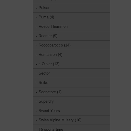
Pulsar
Puma (4)
Revue Thommen
Roamer (9)
Roccobarocco (14)
Romanson (4)
s.Oliver (13)
Sector
Seiko
Sognatore (1)
Superdry
Sweet Years
Swiss Alpine Military (16)
T5 sports time