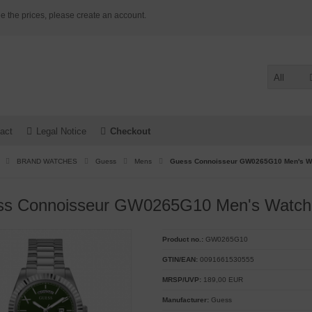
e the prices, please create an account.
All
act
Legal Notice
Checkout
BRAND WATCHES
Guess
Mens
Guess Connoisseur GW0265G10 Men's W
ss Connoisseur GW0265G10 Men's Watch
Product no.:
GW0265G10
GTIN/EAN:
0091661530555
MRSP/UVP:
189,00 EUR
Manufacturer:
Guess