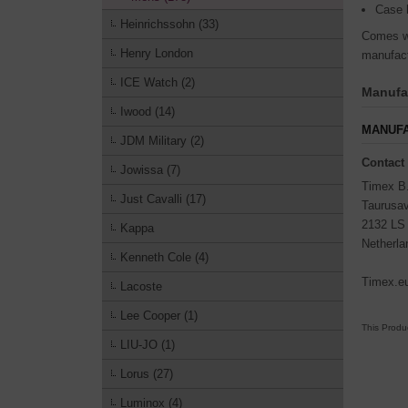
Case 
Heinrichssohn (33)
Comes wi
Henry London
manufact
ICE Watch (2)
Manufac
Iwood (14)
MANUFA
JDM Military (2)
Contact
Jowissa (7)
Timex B
Just Cavalli (17)
Taurusa
2132 LS
Kappa
Netherla
Kenneth Cole (4)
Timex.e
Lacoste
Lee Cooper (1)
This Produ
LIU-JO (1)
Lorus (27)
Luminox (4)