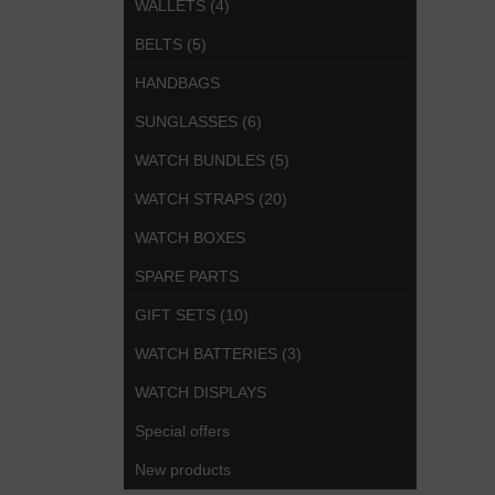
WALLETS (4)
BELTS (5)
HANDBAGS
SUNGLASSES (6)
WATCH BUNDLES (5)
WATCH STRAPS (20)
WATCH BOXES
SPARE PARTS
GIFT SETS (10)
WATCH BATTERIES (3)
WATCH DISPLAYS
Special offers
New products