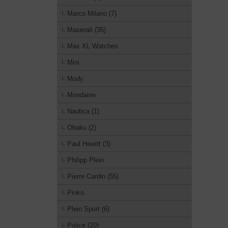
Marco Milano (7)
Maserati (35)
Max XL Watches
Mini
Mody
Mondaine
Nautica (1)
Obaku (2)
Paul Hewitt (3)
Philipp Plein
Pierre Cardin (55)
Pinko
Plein Sport (6)
Police (20)