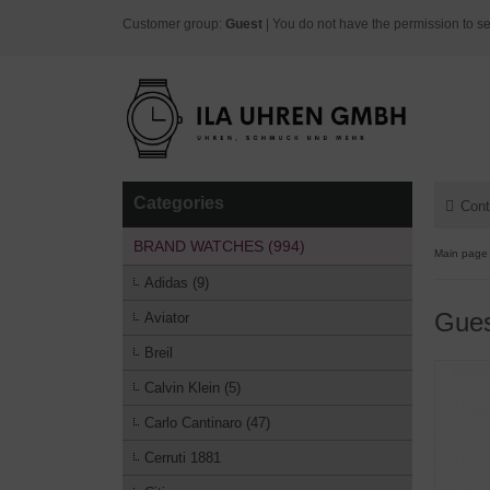
Customer group:
Guest
| You do not have the permission to se
Categories
Cont
BRAND WATCHES (994)
Main page
Adidas (9)
Gue
Aviator
Breil
Calvin Klein (5)
Carlo Cantinaro (47)
Cerruti 1881