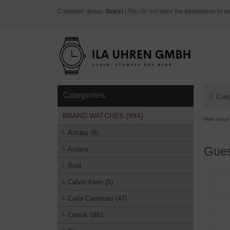
Customer group:
Guest
| You do not have the permission to se
Categories
Cont
BRAND WATCHES (994)
Main page
Adidas (9)
Gue
Aviator
Breil
Calvin Klein (5)
Carlo Cantinaro (47)
Cerruti 1881