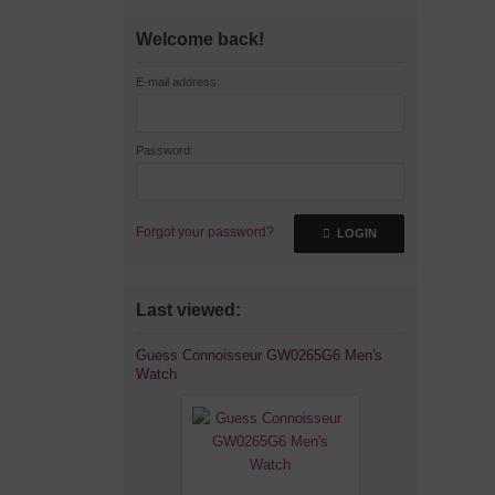
Welcome back!
E-mail address:
Password:
Forgot your password?
LOGIN
Last viewed:
Guess Connoisseur GW0265G6 Men's
Watch