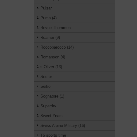
Pulsar
Puma (4)
Revue Thommen
Roamer (9)
Roccobarocco (14)
Romanson (4)
s.Oliver (13)
Sector
Seiko
Sognatore (1)
Superdry
Sweet Years
Swiss Alpine Military (16)
T5 sports time