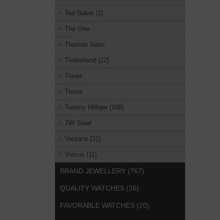
Ted Baker (1)
The One
Thomas Sabo
Timberland (22)
Timex
Tissot
Tommy Hilfiger (108)
TW Steel
Versace (31)
Versus (11)
BRAND JEWELLERY (767)
QUALITY WATCHES (36)
FAVORABLE WATCHES (20)