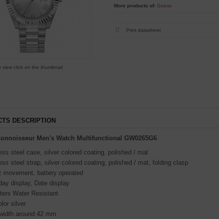
More products of:
Guess
Print datasheet
r view click on the thumbnail
TS DESCRIPTION
onnoisseur Men's Watch Multifunctional GW0265G6
ess steel case, silver colored coating, polished / mat
ess steel strap, silver colored coating, polished / mat, folding clasp
z movement, battery operated
ay display, Date display
ters Water Resistant
olor silver
width around 42 mm