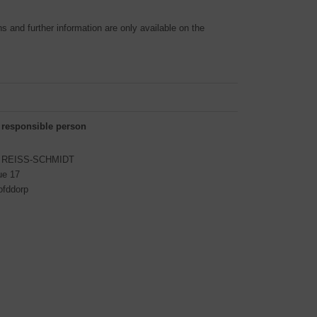
 and further information are only available on the
 responsible person
S REISS-SCHMIDT
ue 17
ofddorp