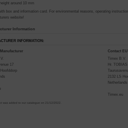
height around 10 mm
th box and information card. For environmental reasons, operating instructions
urers website!
turer Information
CTURER INFORMATION:
 Manufacturer
Contact EU
.V.
Timex B.V.
venue 17
Hr. TOBIA
 Hoofddorp
Taurusaven
nds
2132 LS Ho
Netherlands
u
Timex.eu
ct was added to our catalogue on 21/12/2022.