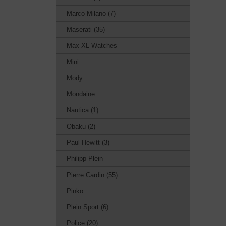
Marco Milano (7)
Maserati (35)
Max XL Watches
Mini
Mody
Mondaine
Nautica (1)
Obaku (2)
Paul Hewitt (3)
Philipp Plein
Pierre Cardin (55)
Pinko
Plein Sport (6)
Police (20)