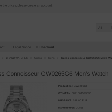
e the prices, please create an account.
All
act
Legal Notice
Checkout
BRAND WATCHES
Guess
Mens
Guess Connoisseur GW0265G6 Men's Wa
ss Connoisseur GW0265G6 Men's Watch
Product no.:
GW0265G6
GTIN/EAN:
0091661523533
MRSP/UVP:
189,00 EUR
Manufacturer:
Guess