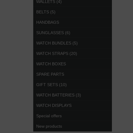
WALLETS (4)
BELTS (5)
HANDBAGS
SUNGLASSES (6)
WATCH BUNDLES (5)
WATCH STRAPS (20)
WATCH BOXES
SPARE PARTS
GIFT SETS (10)
WATCH BATTERIES (3)
WATCH DISPLAYS
Special offers
New products