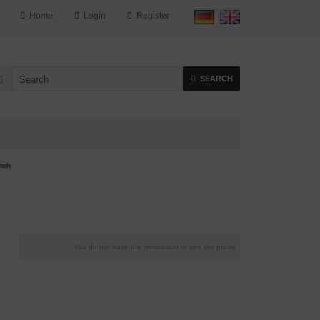
Home
Login
Register
SEARCH
tch
You do not have the permission to see the prices