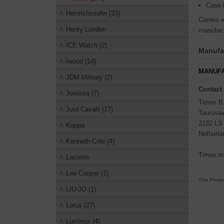
Case 
Heinrichssohn (33)
Comes wi
Henry London
manufact
ICE Watch (2)
Manufac
Iwood (14)
MANUFA
JDM Military (2)
Contact
Jowissa (7)
Timex B
Just Cavalli (17)
Taurusa
2132 LS
Kappa
Netherla
Kenneth Cole (4)
Timex.e
Lacoste
Lee Cooper (1)
This Produ
LIU-JO (1)
Lorus (27)
Luminox (4)