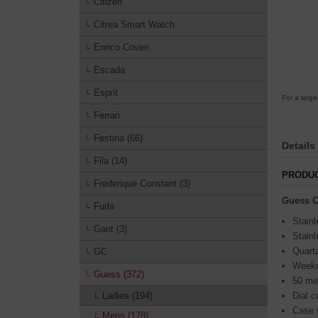
Citizen
Citrea Smart Watch
Enrico Coveri
Escada
Esprit
For a large
Ferrari
Festina (66)
Details
Fila (14)
PRODUC
Frederique Constant (3)
Guess C
Furla
Stainl
Gant (3)
Stainl
Quart
GC
Weekd
Guess (372)
50 me
Ladies (194)
Dial c
Case 
Mens (178)