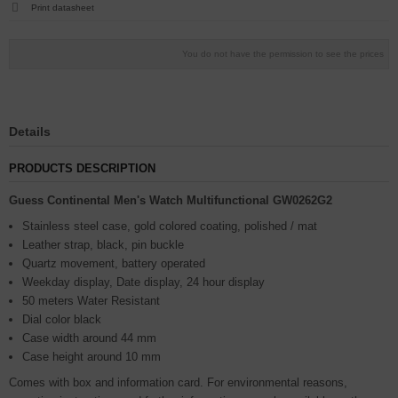
Print datasheet
You do not have the permission to see the prices
Details
PRODUCTS DESCRIPTION
Guess Continental Men's Watch Multifunctional GW0262G2
Stainless steel case, gold colored coating, polished / mat
Leather strap, black, pin buckle
Quartz movement, battery operated
Weekday display, Date display, 24 hour display
50 meters Water Resistant
Dial color black
Case width around 44 mm
Case height around 10 mm
Comes with box and information card. For environmental reasons,