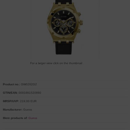
For a larger view click on the thumbnail
Product no.:
GW0262G2
GTIN/EAN:
0091661520860
MRSP/UVP:
219,00 EUR
Manufacturer:
Guess
More products of:
Guess