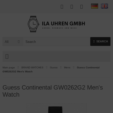
All
SEARCH
Main page
BRAND WATCHES
Guess
Mens
Guess Continental
GW0262G2 Men's Watch
Guess Continental GW0262G2 Men's
Watch