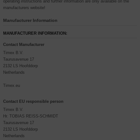
operating instructions and further information are only available on the
manufacturers website!
Manufacturer Information
MANUFACTURER INFORMATION:
Contact Manufacturer
Timex B.V.
Taurusavenue 17
2132 LS Hoofddorp
Netherlands
Timex.eu
Contact EU responsible person
Timex B.V.
Hr. TOBIAS REISS-SCHMIDT
Taurusavenue 17
2132 LS Hoofddorp
Netherlands