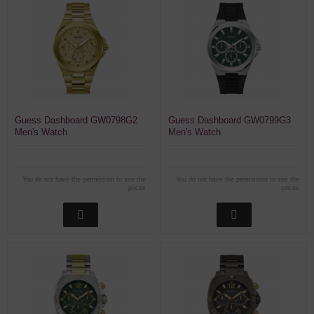
Guess Dashboard GW0798G2
Guess Dashboard GW0799G3
Men's Watch
Men's Watch
You do not have the permission to see the
You do not have the permission to see the
prices
prices