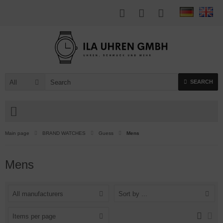
All
SEARCH
Main page
BRAND WATCHES
Guess
Mens
Mens
All manufacturers
Sort by ...
Items per page