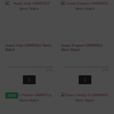
Guess Vinyl GW0833G2 Men's
Guess Emperor GW0850G3
Watch
Men's Watch
You do not have the permission to see the
You do not have the permission to see the
prices
prices
NEW