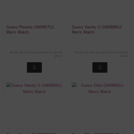
Guess Phoenix GW0857G1
Guess Varsity G GW0889G2
Men's Watch
Men's Watch
You do not have the permission to see the
You do not have the permission to see the
prices
prices