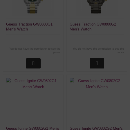
Guess Traction GW0800G1
Guess Traction GW0800G2
Men's Watch
Men's Watch
You do not have the permission to see the
You do not have the permission to see the
prices
prices
Guess Ignite GW0802G1 Men's
Guess Ignite GW0802G2 Men's