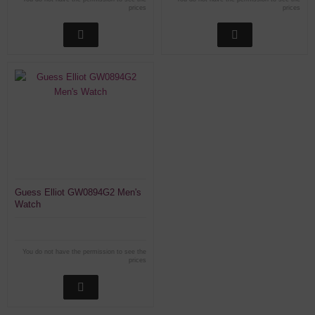
prices
prices
Guess Elliot GW0894G2 Men's
Watch
You do not have the permission to see the
prices