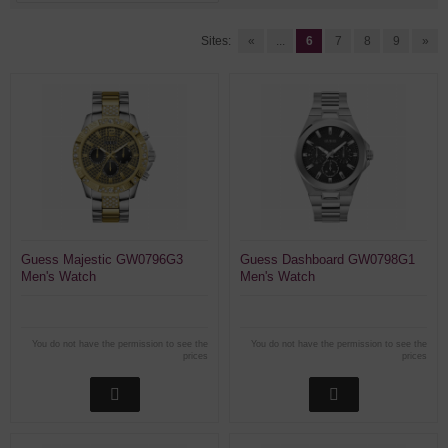
Sites:
«
...
6
7
8
9
»
Guess Majestic GW0796G3
Guess Dashboard GW0798G1
Men's Watch
Men's Watch
You do not have the permission to see the
You do not have the permission to see the
prices
prices