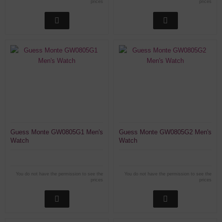
prices
prices
Guess Monte GW0805G1 Men's
Guess Monte GW0805G2 Men's
Watch
Watch
You do not have the permission to see the
You do not have the permission to see the
prices
prices