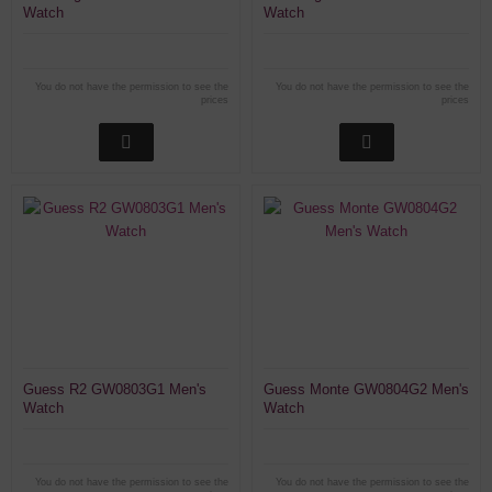
Watch
Watch
You do not have the permission to see the
You do not have the permission to see the
prices
prices
Guess R2 GW0803G1 Men's
Guess Monte GW0804G2 Men's
Watch
Watch
You do not have the permission to see the
You do not have the permission to see the