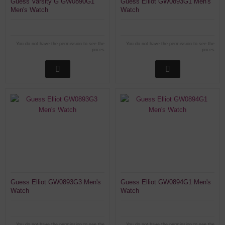
Guess Varsity G GW0890G1
Guess Elliot GW0893G1 Men's
Men's Watch
Watch
You do not have the permission to see the
You do not have the permission to see the
prices
prices
Guess Elliot GW0893G3 Men's
Guess Elliot GW0894G1 Men's
Watch
Watch
You do not have the permission to see the
You do not have the permission to see the