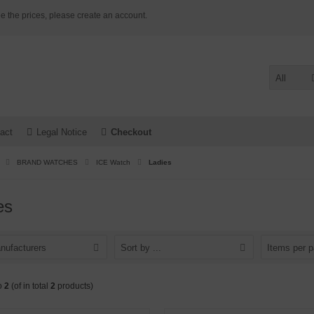
e the prices, please create an account.
All
act
Legal Notice
Checkout
BRAND WATCHES
ICE Watch
Ladies
es
nufacturers
Sort by ...
Items per 
o
2
(of in total
2
products)