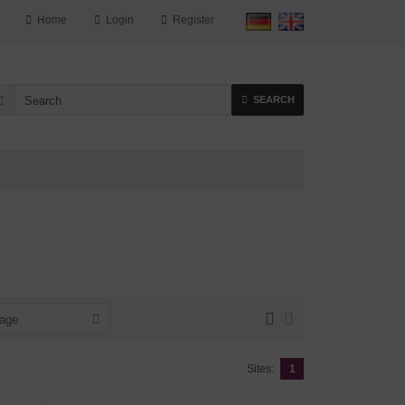
Home
Login
Register
SEARCH
page
Sites:
1