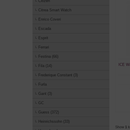
Citizen
Citrea Smart Watch
Enrico Coveri
Escada
Esprit
Ferrari
Festina (66)
ICE Wa
Fila (14)
Frederique Constant (3)
Furla
Gant (3)
GC
Guess (372)
Heinrichssohn (33)
Show
1
t