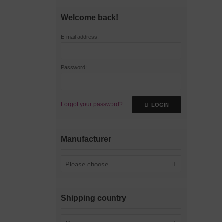
Welcome back!
E-mail address:
Password:
Forgot your password?
LOGIN
Manufacturer
Please choose
Shipping country