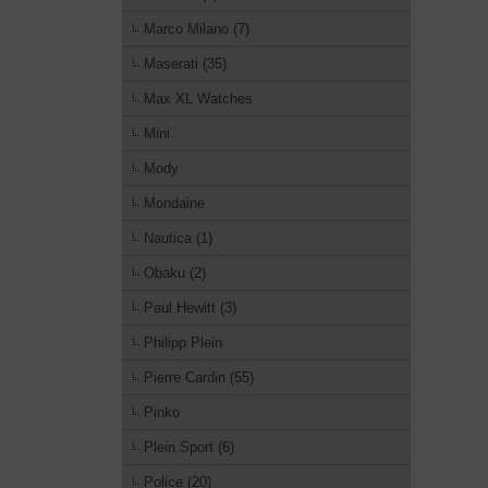
Marco Milano (7)
Maserati (35)
Max XL Watches
Mini
Mody
Mondaine
Nautica (1)
Obaku (2)
Paul Hewitt (3)
Philipp Plein
Pierre Cardin (55)
Pinko
Plein Sport (6)
Police (20)