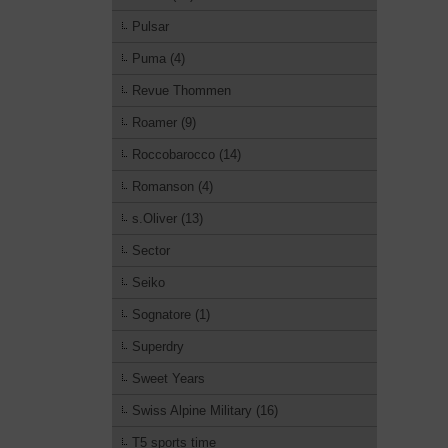
Pulsar
Puma (4)
Revue Thommen
Roamer (9)
Roccobarocco (14)
Romanson (4)
s.Oliver (13)
Sector
Seiko
Sognatore (1)
Superdry
Sweet Years
Swiss Alpine Military (16)
T5 sports time