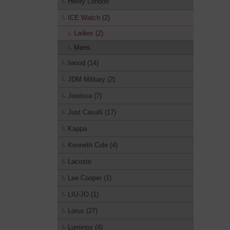
Henry London
ICE Watch (2)
Ladies (2)
Mens
Iwood (14)
JDM Military (2)
Jowissa (7)
Just Cavalli (17)
Kappa
Kenneth Cole (4)
Lacoste
Lee Cooper (1)
LIU-JO (1)
Lorus (27)
Luminox (4)