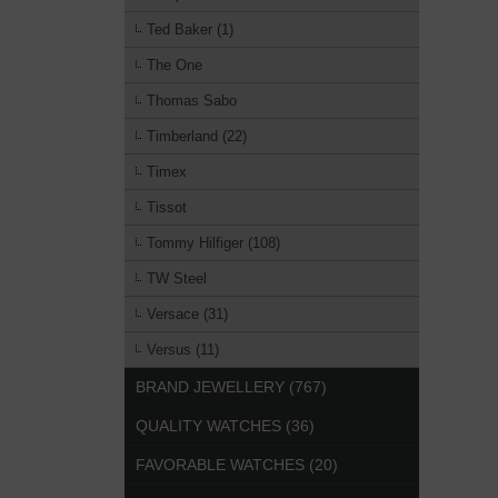
Ted Baker (1)
The One
Thomas Sabo
Timberland (22)
Timex
Tissot
Tommy Hilfiger (108)
TW Steel
Versace (31)
Versus (11)
BRAND JEWELLERY (767)
QUALITY WATCHES (36)
FAVORABLE WATCHES (20)