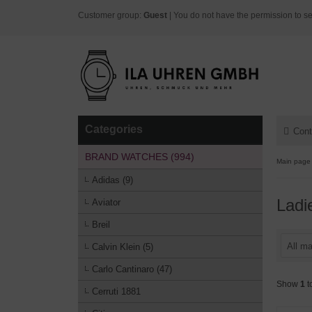
Customer group:
Guest
| You do not have the permission to se
Categories
Cont
BRAND WATCHES (994)
Main page
Adidas (9)
Ladi
Aviator
Breil
All ma
Calvin Klein (5)
Carlo Cantinaro (47)
Show
1
t
Cerruti 1881