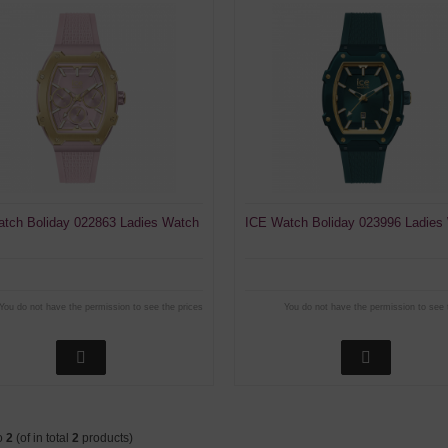
tch Boliday 022863 Ladies Watch
ICE Watch Boliday 023996 Ladies
You do not have the permission to see the prices
You do not have the permission to see 
o
2
(of in total
2
products)