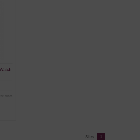
 Watch
the prices
Sites:
1