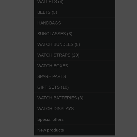
WALLETS (4)
BELTS (5)
HANDBAGS
SUNGLASSES (6)
WATCH BUNDLES (5)
WATCH STRAPS (20)
WATCH BOXES
SPARE PARTS
GIFT SETS (10)
WATCH BATTERIES (3)
WATCH DISPLAYS
Special offers
New products