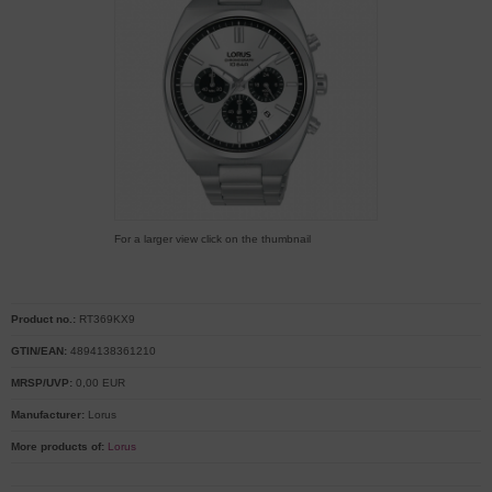
For a larger view click on the thumbnail
Product no.:
RT369KX9
GTIN/EAN:
4894138361210
MRSP/UVP:
0,00 EUR
Manufacturer:
Lorus
More products of:
Lorus