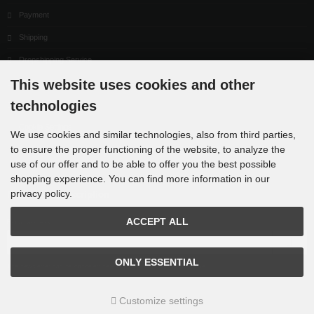
Payment
Shipping
Dropshipping Service
This website uses cookies and other
EPR
technologies
Contact
Cookie Settings
We use cookies and similar technologies, also from third parties,
to ensure the proper functioning of the website, to analyze the
use of our offer and to be able to offer you the best possible
shopping experience. You can find more information in our
privacy policy.
Newsletter subscription
ACCEPT ALL
E-mail address:
ONLY ESSENTIAL
The newsletter can be canceled here or in your Account at any time.
Customize settings