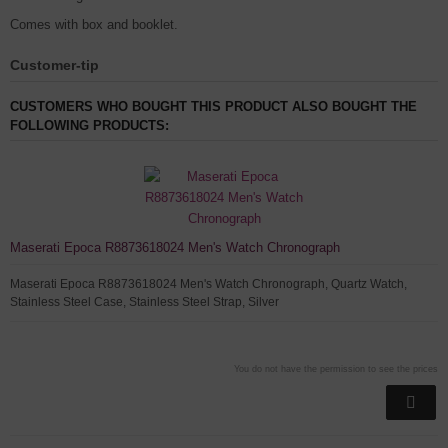
Comes with box and booklet.
Customer-tip
CUSTOMERS WHO BOUGHT THIS PRODUCT ALSO BOUGHT THE
FOLLOWING PRODUCTS:
Maserati Epoca R8873618024 Men's Watch Chronograph
Maserati Epoca R8873618024 Men's Watch Chronograph, Quartz Watch,
Stainless Steel Case, Stainless Steel Strap, Silver
You do not have the permission to see the prices