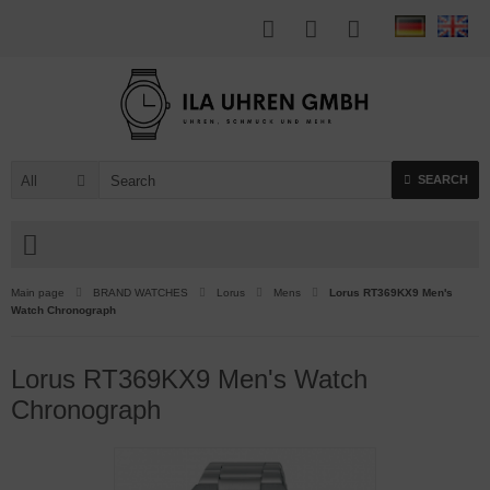
All
SEARCH
Main page
BRAND WATCHES
Lorus
Mens
Lorus RT369KX9 Men's
Watch Chronograph
Lorus RT369KX9 Men's Watch
Chronograph