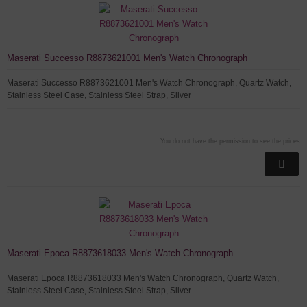
Maserati Successo R8873621001 Men's Watch Chronograph
Maserati Successo R8873621001 Men's Watch Chronograph, Quartz Watch,
Stainless Steel Case, Stainless Steel Strap, Silver
You do not have the permission to see the prices
Maserati Epoca R8873618033 Men's Watch Chronograph
Maserati Epoca R8873618033 Men's Watch Chronograph, Quartz Watch,
Stainless Steel Case, Stainless Steel Strap, Silver