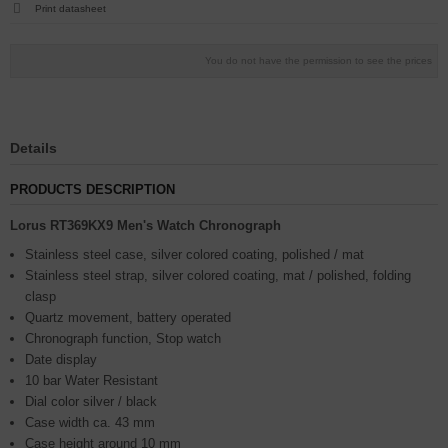
Print datasheet
You do not have the permission to see the prices
Details
PRODUCTS DESCRIPTION
Lorus RT369KX9 Men's Watch Chronograph
Stainless steel case, silver colored coating, polished / mat
Stainless steel strap, silver colored coating, mat / polished, folding
clasp
Quartz movement, battery operated
Chronograph function, Stop watch
Date display
10 bar Water Resistant
Dial color silver / black
Case width ca. 43 mm
Case height around 10 mm