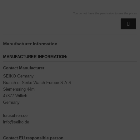
You do not have the permission to see the prices
Manufacturer Information
MANUFACTURER INFORMATION:
Contact Manufacturer
SEIKO Germany
Branch of Seiko Watch Europe S.A.S.
Siemensring 44m
47877 Willich
Germany
lorusuhren.de
info@seiko.de
Contact EU responsible person