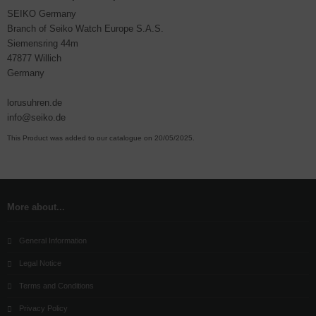
SEIKO Germany
Branch of Seiko Watch Europe S.A.S.
Siemensring 44m
47877 Willich
Germany
lorusuhren.de
info@seiko.de
This Product was added to our catalogue on 20/05/2025.
More about...
General Information
Legal Notice
Terms and Conditions
Privacy Policy