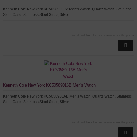
Kenneth Cole New York KC50589017A Men's Watch, Quartz Watch, Stainless
Steel Case, Stainless Steel Strap, Silver
You do not have the permission to see the prices
Kenneth Cole New York KC50589016B Men's Watch
Kenneth Cole New York KC50589016B Men's Watch, Quartz Watch, Stainless
Steel Case, Stainless Steel Strap, Silver
You do not have the permission to see the prices