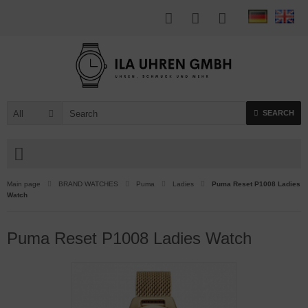
All
SEARCH
Main page
BRAND WATCHES
Puma
Ladies
Puma Reset P1008 Ladies
Watch
Puma Reset P1008 Ladies Watch