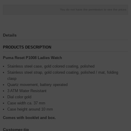
You do not have the permission to see the prices
Details
PRODUCTS DESCRIPTION
Puma Reset P1008 Ladies Watch
Stainless steel case, gold colored coating, polished
Stainless steel strap, gold colored coating, polished / mat, folding
clasp
Quartz movement, battery operated
3 ATM Water Resistant
Dial color gold
Case width ca. 37 mm
Case height around 10 mm
Comes with booklet and box.
Customer-tip