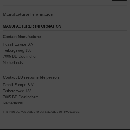
Manufacturer Information
MANUFACTURER INFORMATION:
Contact Manufacturer
Fossil Europe B.V.
Terborgsweg 138
7005 BD Doetinchem
Netherlands
Contact EU responsible person
Fossil Europe B.V.
Terborgsweg 138
7005 BD Doetinchem
Netherlands
This Product was added to our catalogue on 29/07/2025.