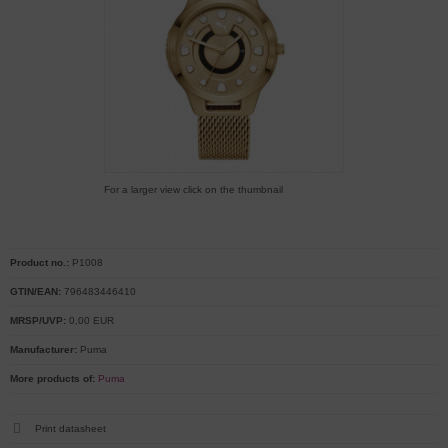
For a larger view click on the thumbnail
Product no.:
P1008
GTIN/EAN:
796483446410
MRSP/UVP:
0,00 EUR
Manufacturer:
Puma
More products of:
Puma
Print datasheet