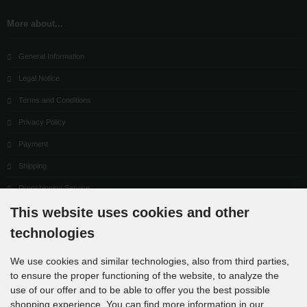
More about...
General Information
Legal Notice
Terms and Conditions
Privacy Policy
Payment
Shipping
Dropshipping Service
This website uses cookies and other
EPR
technologies
Contact
Cookie Settings
We use cookies and similar technologies, also from third parties,
to ensure the proper functioning of the website, to analyze the
use of our offer and to be able to offer you the best possible
shopping experience. You can find more information in our