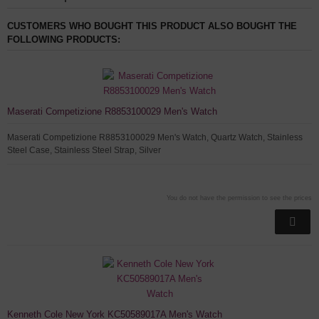
CUSTOMERS WHO BOUGHT THIS PRODUCT ALSO BOUGHT THE
FOLLOWING PRODUCTS:
Maserati Competizione R8853100029 Men's Watch
Maserati Competizione R8853100029 Men's Watch, Quartz Watch, Stainless
Steel Case, Stainless Steel Strap, Silver
You do not have the permission to see the prices
Kenneth Cole New York KC50589017A Men's Watch