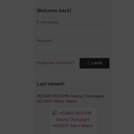
Welcome back!
E-mail address:
Password:
Forgot your password?
LOGIN
Last viewed:
HEINRICHSSOHN Danzig Champagne
HS1003Y Men's Watch