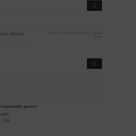
You do not have the permission to see the
Watch, Wooden
prices
 responsible person
GmbH
r. 42A