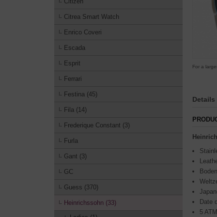
Citizen
Citrea Smart Watch
Enrico Coveri
Escada
Esprit
For a large
Ferrari
Festina (45)
Details
Fila (14)
PRODUC
Frederique Constant (3)
Heinri
Furla
Stainl
Gant (3)
Leathe
Boden
GC
Weltze
Guess (370)
Japan
Date d
Heinrichssohn (33)
5 ATM