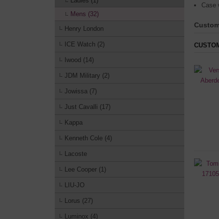
Ladies (1)
Case 
Mens (32)
Custom
Henry London
ICE Watch (2)
CUSTOM
Iwood (14)
JDM Military (2)
Jowissa (7)
Just Cavalli (17)
Kappa
Kenneth Cole (4)
Lacoste
Lee Cooper (1)
LIU-JO
Lorus (27)
Luminox (4)