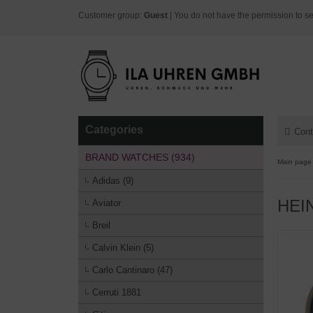
Customer group:
Guest
| You do not have the permission to se
Categories
Cont
BRAND WATCHES (934)
Main page
Adidas (9)
HEI
Aviator
Breil
Calvin Klein (5)
Carlo Cantinaro (47)
Cerruti 1881