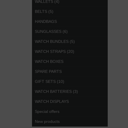
WALLETS (4)
BELTS (5)
HANDBAGS
SUNGLASSES (6)
WATCH BUNDLES (5)
WATCH STRAPS (20)
WATCH BOXES
SPARE PARTS
GIFT SETS (10)
WATCH BATTERIES (3)
WATCH DISPLAYS
Special offers
New products