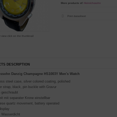
More products of:
Heinrichssohn
Print datasheet
r view click on the thumbnail
TS DESCRIPTION
chssohn Danzig Champagne
HS1003Y Men's Watch
ess steel case, silver colored coating, polished
r strap, black, pin buckle with Gravur
 geschraubt
it mit separater Krone einstellbar
ese quartz movement, battery operated
isplay
 Wasserdicht