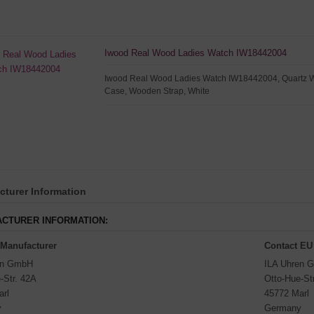
Iwood Real Wood Ladies Watch IW18442004
Iwood Real Wood Ladies Watch IW18442004, Quartz 
Case, Wooden Strap, White
turer Information
CTURER INFORMATION:
 Manufacturer
Contact EU
en GmbH
ILA Uhren 
-Str. 42A
Otto-Hue-St
arl
45772 Marl
y
Germany