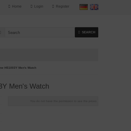
Home
Login
Register
SEARCH
ne HS1003Y Men's Watch
Y Men's Watch
You do not have the permission to see the prices