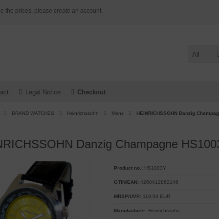
e the prices, please create an account.
All
act
Legal Notice
Checkout
BRAND WATCHES
Heinrichssohn
Mens
HEINRICHSSOHN Danzig Champag
NRICHSSOHN Danzig Champagne HS1003
Product no.:
HS1003Y
GTIN/EAN:
4260412862146
MRSP/UVP:
119,00 EUR
Manufacturer:
Heinrichssohn