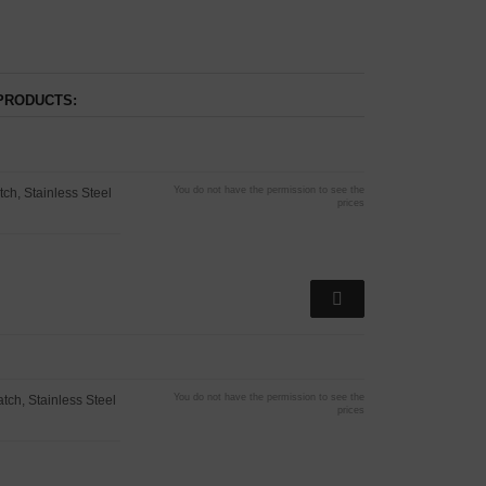
PRODUCTS:
You do not have the permission to see the
h, Stainless Steel
prices
You do not have the permission to see the
ch, Stainless Steel
prices