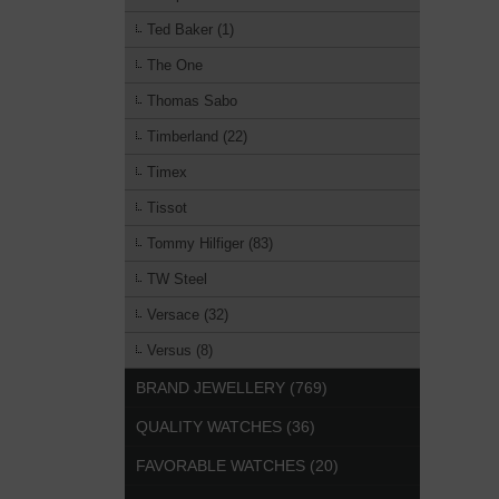
Ted Baker (1)
The One
Thomas Sabo
Timberland (22)
Timex
Tissot
Tommy Hilfiger (83)
TW Steel
Versace (32)
Versus (8)
BRAND JEWELLERY (769)
QUALITY WATCHES (36)
FAVORABLE WATCHES (20)