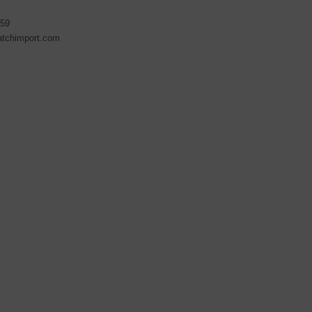
59
atchimport.com