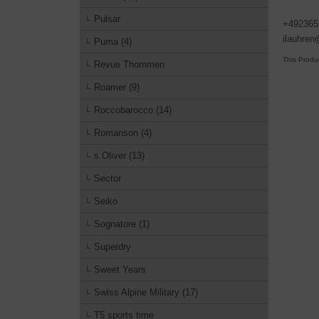
Pulsar
+492365
ilauhre
Puma (4)
This Produ
Revue Thommen
Roamer (9)
Roccobarocco (14)
Romanson (4)
s.Oliver (13)
Sector
Seiko
Sognatore (1)
Superdry
Sweet Years
Swiss Alpine Military (17)
T5 sports time