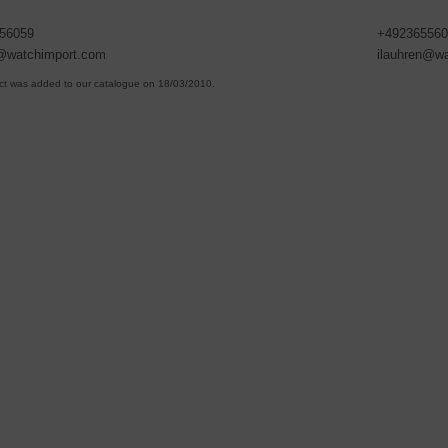
56059
+492365560
n@watchimport.com
ilauhren@w
ct was added to our catalogue on 18/03/2010.