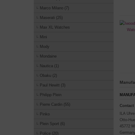
Marco Milano (7)
Maserati (25)
Max XL Watches
Mini
Mody
Mondaine
Nautica (1)
Obaku (2)
Manufac
Paul Hewitt (3)
Philipp Plein
MANUFA
Pierre Cardin (55)
Contact
ILA Uhr
Pinko
Otto-Hue
Plein Sport (6)
45772 M
German
Police (20)