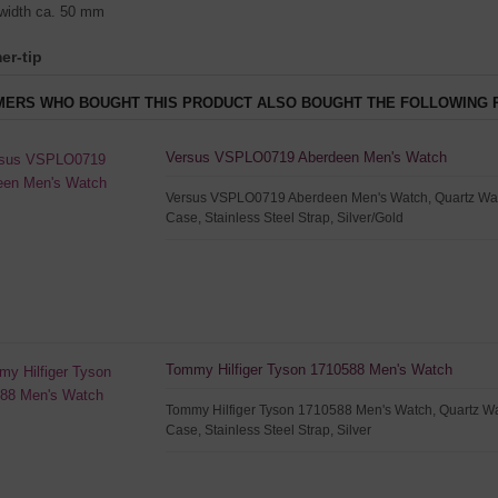
width ca. 50 mm
er-tip
ERS WHO BOUGHT THIS PRODUCT ALSO BOUGHT THE FOLLOWING 
Versus VSPLO0719 Aberdeen Men's Watch
Versus VSPLO0719 Aberdeen Men's Watch, Quartz Watc
Case, Stainless Steel Strap, Silver/Gold
Tommy Hilfiger Tyson 1710588 Men's Watch
Tommy Hilfiger Tyson 1710588 Men's Watch, Quartz Wat
Case, Stainless Steel Strap, Silver