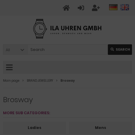
All
SEARCH
Main page
BRAND JEWELLERY
Brosway
Brosway
MORE SUB CATEGORIES:
Ladies
Mens