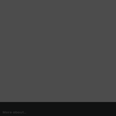
More about...