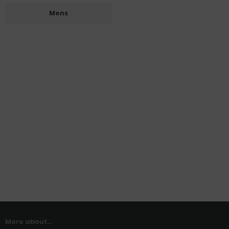
Mens
More about...