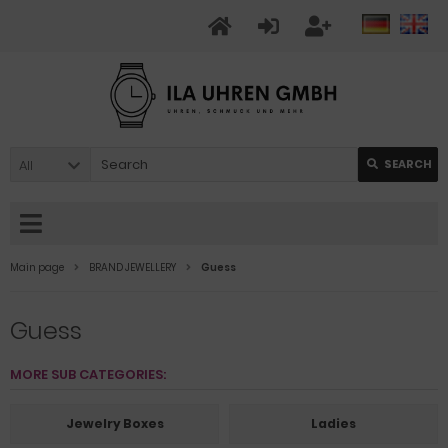
All
SEARCH
Main page
BRAND JEWELLERY
Guess
Guess
MORE SUB CATEGORIES:
Jewelry Boxes
Ladies