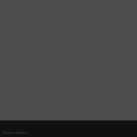
More about...