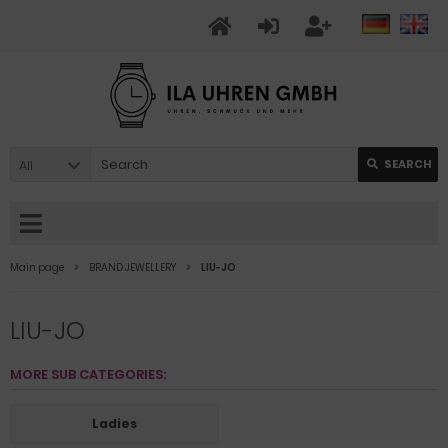
All
SEARCH
Main page
BRAND JEWELLERY
LIU-JO
LIU-JO
MORE SUB CATEGORIES:
Ladies