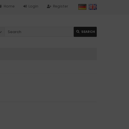
Home
Login
Register
SEARCH