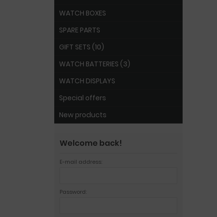
WATCH BOXES
SPARE PARTS
GIFT SETS (10)
WATCH BATTERIES (3)
WATCH DISPLAYS
Special offers
New products
Welcome back!
E-mail address:
Password: