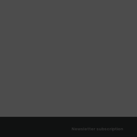
Newsletter subscription