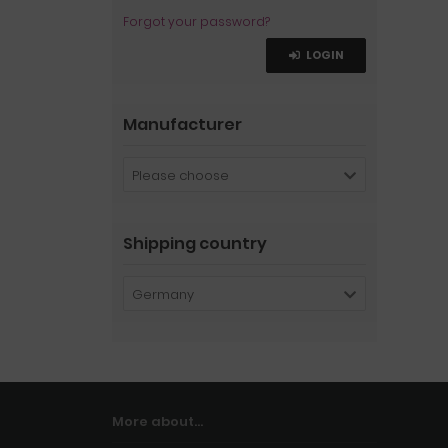
Forgot your password?
LOGIN
Manufacturer
Please choose
Shipping country
Germany
More about...