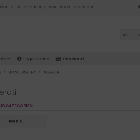
sion to see the prices, please create an account.
All
ntact
Legal Notice
Checkout
e
BRAND JEWELLERY
Maserati
erati
UB CATEGORIES:
Men's