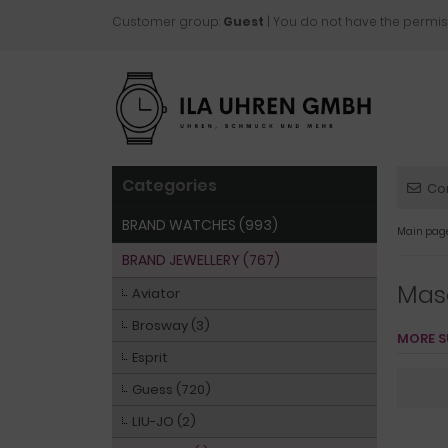
Customer group:
Guest
| You do not have the permis
Categories
Co
BRAND WATCHES (993)
Main pag
BRAND JEWELLERY (767)
Mas
Aviator
Brosway (3)
MORE S
Esprit
Guess (720)
LIU-JO (2)