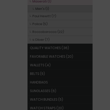
Maserati (1)
Men's (1)
Paul Hewitt (7)
Police (5)
Roccobarocco (22)
s.Oliver (7)
QUALITY WATCHES (36)
FAVORABLE WATCHES (20)
WALLETS (4)
BELTS (5)
HANDBAGS
SUNGLASSES (6)
WATCH BUNDLES (5)
WATCH STRAPS (20)