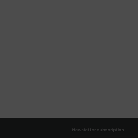
Newsletter subscription