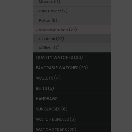
Maserati (1)
Paul Hewitt (7)
Police (5)
Roccobarocco (22)
Ladies (22)
s.Oliver (7)
QUALITY WATCHES (36)
FAVORABLE WATCHES (20)
WALLETS (4)
BELTS (5)
HANDBAGS
SUNGLASSES (6)
WATCH BUNDLES (5)
WATCH STRAPS (20)