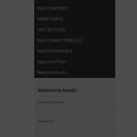
WATCH BOXES
SPARE PARTS
GIFT SETS (10)
WATCH BATTERIES (3)
WATCH DISPLAYS
Special offers
New products
Welcome back!
E-mail address:
Password: