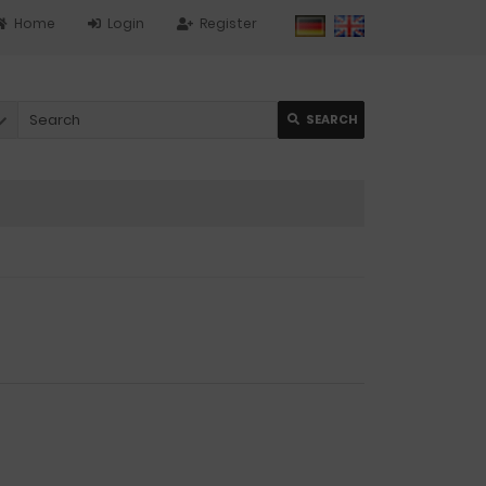
Home
Login
Register
SEARCH