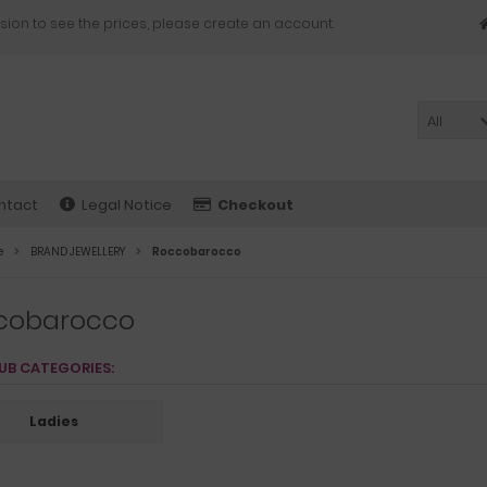
sion to see the prices, please create an account.
All
ntact
Legal Notice
Checkout
e
BRAND JEWELLERY
Roccobarocco
cobarocco
UB CATEGORIES:
Ladies