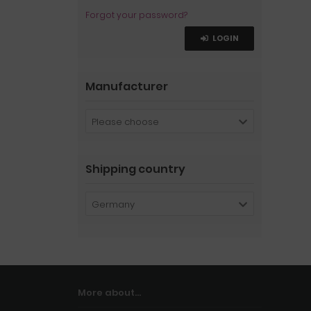
Forgot your password?
LOGIN
Manufacturer
Please choose
Shipping country
Germany
More about...