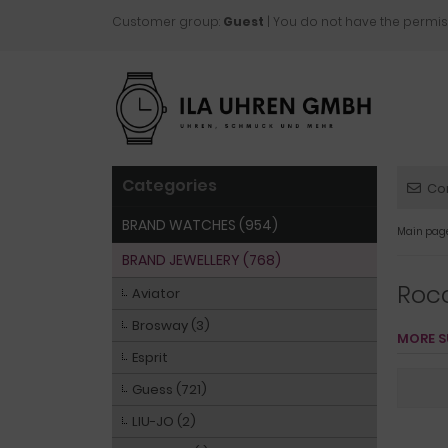
Customer group:
Guest
| You do not have the permis
Categories
Co
BRAND WATCHES (954)
Main pag
BRAND JEWELLERY (768)
Roc
Aviator
Brosway (3)
MORE S
Esprit
Guess (721)
LIU-JO (2)