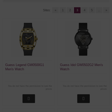
Sites:
«
1
2
3
4
5
...
»
Guess Legend GW0500G1
Guess Idol GW0502G2 Men's
Men's Watch
Watch
You do not have the permission to see the
You do not have the permission to see the
prices
prices