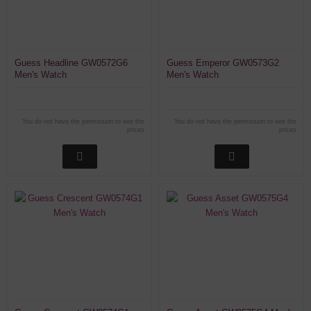
Guess Headline GW0572G6
Guess Emperor GW0573G2
Men's Watch
Men's Watch
You do not have the permission to see the
You do not have the permission to see the
prices
prices