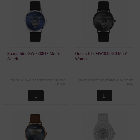
Guess Idol GW0503G2 Men's
Guess Idol GW0503G3 Men's
Watch
Watch
You do not have the permission to see the
You do not have the permission to see the
prices
prices