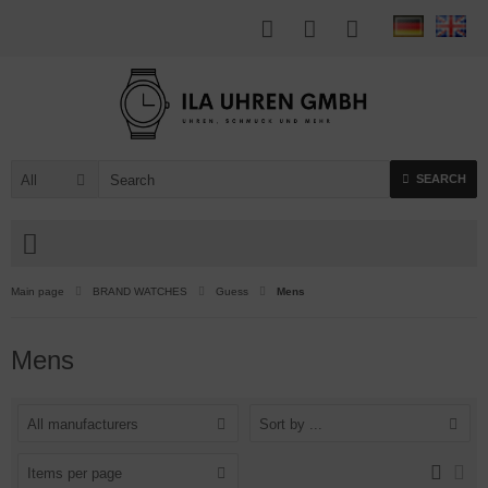
All
SEARCH
Main page
BRAND WATCHES
Guess
Mens
Mens
All manufacturers
Sort by ...
Items per page