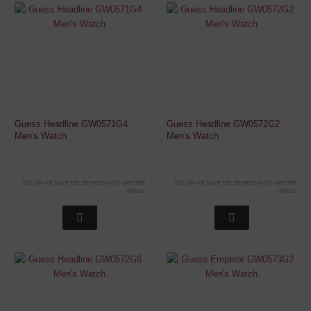
Guess Headline GW0571G4
Guess Headline GW0572G2
Men's Watch
Men's Watch
You do not have the permission to see the
You do not have the permission to see the
prices
prices