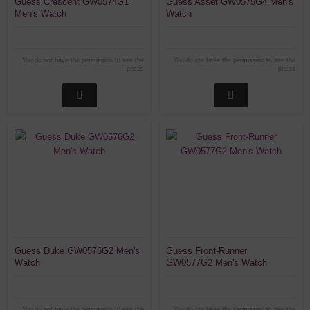
Guess Crescent GW0574G1
Guess Asset GW0575G4 Men's
Men's Watch
Watch
You do not have the permission to see the
You do not have the permission to see the
prices
prices
Guess Duke GW0576G2 Men's
Guess Front-Runner
Watch
GW0577G2 Men's Watch
You do not have the permission to see the
You do not have the permission to see the