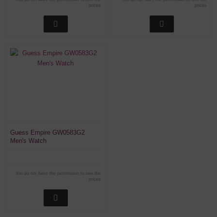
prices
prices
Guess Empire GW0583G2
Men's Watch
You do not have the permission to see the
prices