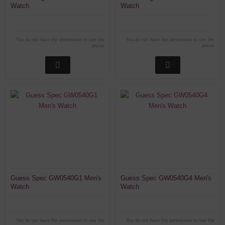
Watch
Watch
You do not have the permission to see the
You do not have the permission to see the
prices
prices
Guess Spec GW0540G1 Men's
Guess Spec GW0540G4 Men's
Watch
Watch
You do not have the permission to see the
You do not have the permission to see the