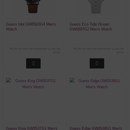
Guess Idol GW0503G4 Men's
Guess Eco Tide Ocean
Watch
GW0507G2 Men's Watch
You do not have the permission to see the
You do not have the permission to see the
prices
prices
Guess King GW0537G1 Men's
Guess Edge GW0539G1 Men's