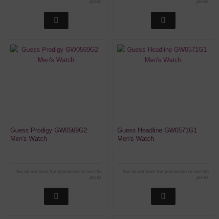
prices
prices
Guess Prodigy GW0569G2
Guess Headline GW0571G1
Men's Watch
Men's Watch
You do not have the permission to see the
You do not have the permission to see the
prices
prices